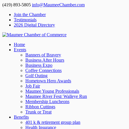
(419) 893-5805
info@MaumeeChamber.com
Join the Chamber
Testimonials
2026 Digital Directory
Home
Events
Banners of Bravery
Business After Hours
Business Expo
Coffee Connections
Golf Outing
Hometown Hero Awards
Job Fair
Maumee Young Professionals
Maumee River Fest/ Walleye Run
Membership Luncheons
Ribbon Cuttings
Trunk or Treat
Benefits
401 k & retirement group plan
Health Insurance