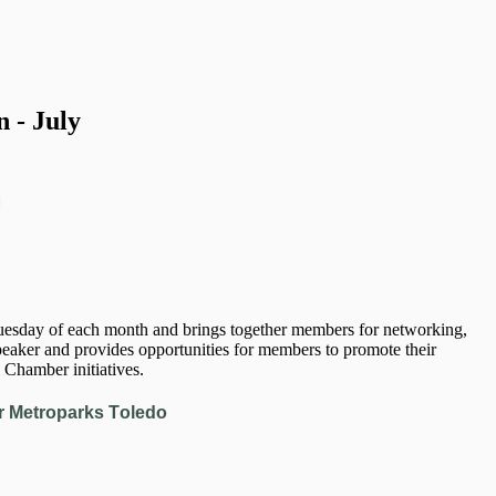
 - July
sday of each month and brings together members for networking,
eaker and provides opportunities for members to promote their
 Chamber initiatives.
r Metroparks Toledo