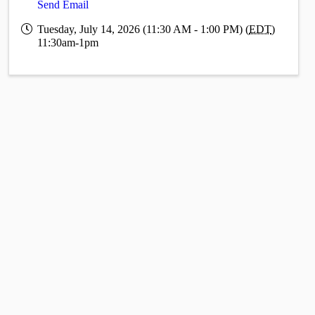
Send Email
Tuesday, July 14, 2026 (11:30 AM - 1:00 PM) (
EDT
)
11:30am-1pm