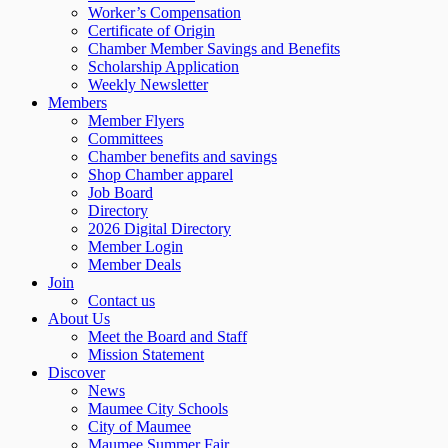
Worker’s Compensation
Certificate of Origin
Chamber Member Savings and Benefits
Scholarship Application
Weekly Newsletter
Members
Member Flyers
Committees
Chamber benefits and savings
Shop Chamber apparel
Job Board
Directory
2026 Digital Directory
Member Login
Member Deals
Join
Contact us
About Us
Meet the Board and Staff
Mission Statement
Discover
News
Maumee City Schools
City of Maumee
Maumee Summer Fair