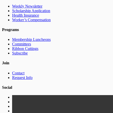
Weekly Newsletter
Scholarship Application
Health Insurance
Worker’s Compensation
Programs
Membership Luncheons
Committees
Ribbon Cuttings
Subscribe
Join
Contact
Request Info
Social