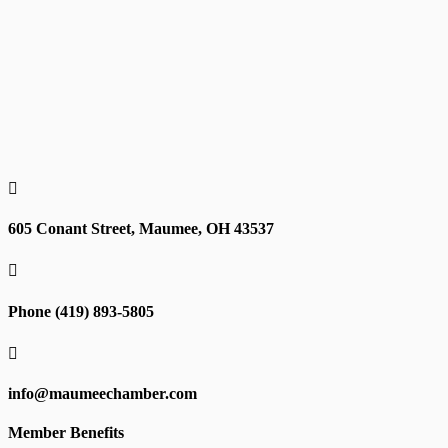

605 Conant Street, Maumee, OH 43537

Phone (419) 893-5805

info@maumeechamber.com
Member Benefits