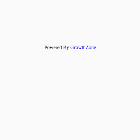
Powered By
GrowthZone