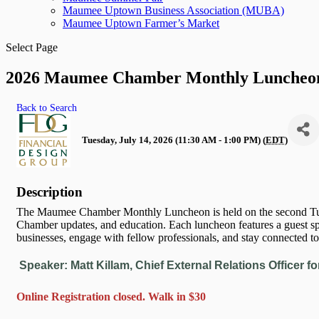
Maumee Uptown Business Association (MUBA)
Maumee Uptown Farmer’s Market
Select Page
2026 Maumee Chamber Monthly Luncheon
Back to Search
Tuesday, July 14, 2026 (11:30 AM - 1:00 PM) (
EDT
)
Description
The Maumee Chamber Monthly Luncheon is held on the second Tue
Chamber updates, and education. Each luncheon features a guest sp
businesses, engage with fellow professionals, and stay connected to
Speaker: Matt Killam, Chief External Relations Officer
fo
Online Registration closed. Walk in $30