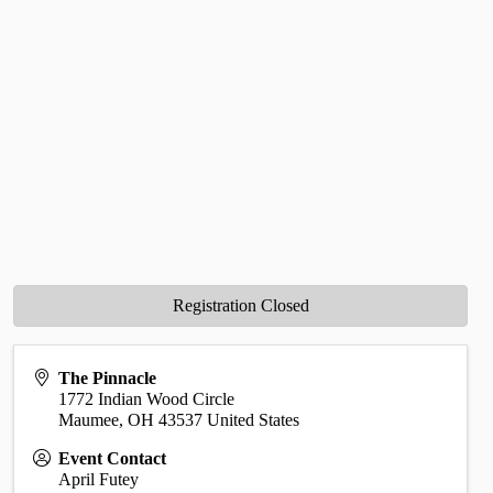
Registration Closed
The Pinnacle
1772 Indian Wood Circle
Maumee
,
OH
43537
United States
Event Contact
April Futey