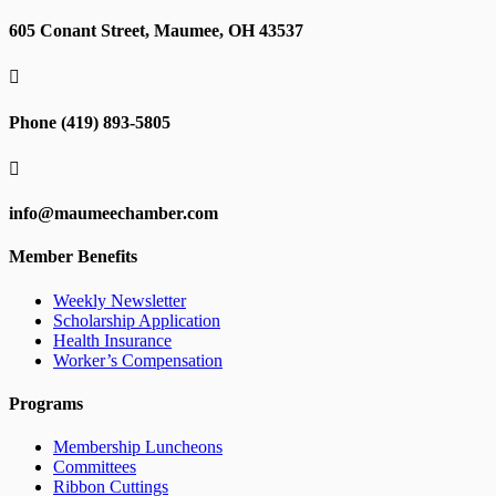
605 Conant Street, Maumee, OH 43537

Phone (419) 893-5805

info@maumeechamber.com
Member Benefits
Weekly Newsletter
Scholarship Application
Health Insurance
Worker’s Compensation
Programs
Membership Luncheons
Committees
Ribbon Cuttings