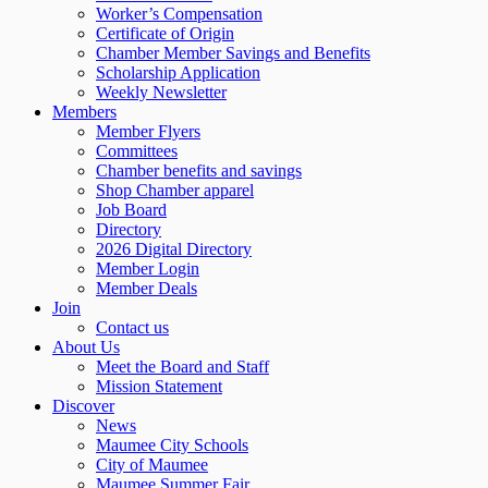
Worker’s Compensation
Certificate of Origin
Chamber Member Savings and Benefits
Scholarship Application
Weekly Newsletter
Members
Member Flyers
Committees
Chamber benefits and savings
Shop Chamber apparel
Job Board
Directory
2026 Digital Directory
Member Login
Member Deals
Join
Contact us
About Us
Meet the Board and Staff
Mission Statement
Discover
News
Maumee City Schools
City of Maumee
Maumee Summer Fair