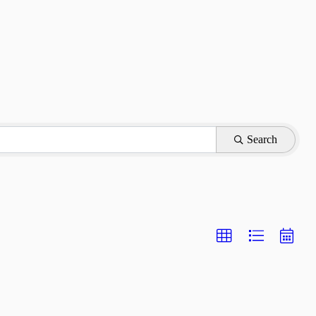
Search