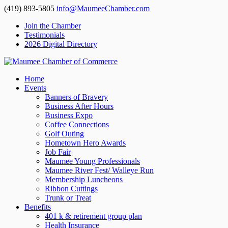
(419) 893-5805
info@MaumeeChamber.com
Join the Chamber
Testimonials
2026 Digital Directory
Home
Events
Banners of Bravery
Business After Hours
Business Expo
Coffee Connections
Golf Outing
Hometown Hero Awards
Job Fair
Maumee Young Professionals
Maumee River Fest/ Walleye Run
Membership Luncheons
Ribbon Cuttings
Trunk or Treat
Benefits
401 k & retirement group plan
Health Insurance