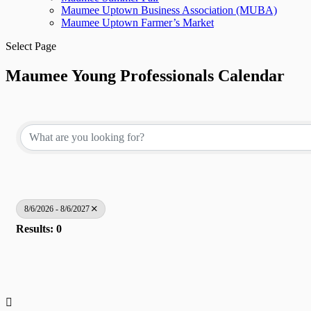
Maumee Uptown Business Association (MUBA)
Maumee Uptown Farmer’s Market
Select Page
Maumee Young Professionals Calendar
8/6/2026 - 8/6/2027
Results: 0
