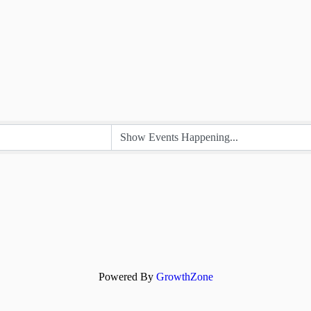
Powered By
GrowthZone