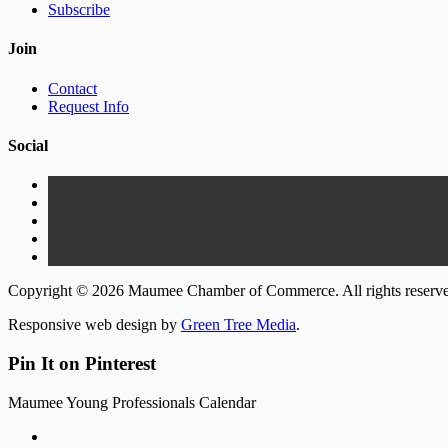
Subscribe
Join
Contact
Request Info
Social
Copyright © 2026 Maumee Chamber of Commerce. All rights reserv
Responsive web design by
Green Tree Media
.
Pin It on Pinterest
Maumee Young Professionals Calendar