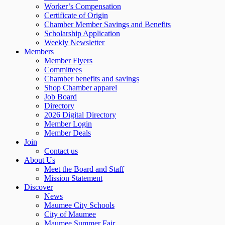
Worker’s Compensation
Certificate of Origin
Chamber Member Savings and Benefits
Scholarship Application
Weekly Newsletter
Members
Member Flyers
Committees
Chamber benefits and savings
Shop Chamber apparel
Job Board
Directory
2026 Digital Directory
Member Login
Member Deals
Join
Contact us
About Us
Meet the Board and Staff
Mission Statement
Discover
News
Maumee City Schools
City of Maumee
Maumee Summer Fair