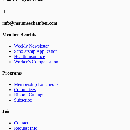

info@maumeechamber.com
Member Benefits
Weekly Newsletter
Scholarship Application
Health Insurance
Worker’s Compensation
Programs
Membership Luncheons
Committees
Ribbon Cuttings
Subscribe
Join
Contact
Request Info