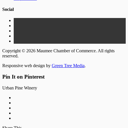
Social
Copyright © 2026 Maumee Chamber of Commerce. All rights
reserved.
Responsive web design by
Green Tree Media
.
Pin It on Pinterest
Urban Pine Winery
Share This