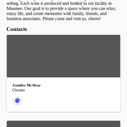
setting. Each wine is produced and bottled in our facility in
Maumee. Our goal is to provide a space where you can relax,
enjoy life, and create memories with family, friends, and
business associates. Please come and visit us, cheers!
Contacts
Jennifer McAlear
Owner