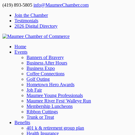
(419) 893-5805
info@MaumeeChamber.com
Join the Chamber
Testimonials
2026 Digital Directory
Home
Events
Banners of Bravery
Business After Hours
Business Expo
Coffee Connections
Golf Outing
Hometown Hero Awards
Job Fair
Maumee Young Professionals
Maumee River Fest/ Walleye Run
Membership Luncheons
Ribbon Cuttings
Trunk or Treat
Benefits
401 k & retirement group plan
Health Insurance