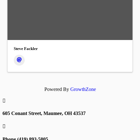
Steve Fackler
Powered By
GrowthZone

605 Conant Street, Maumee, OH 43537

Phone (419) 893-5805