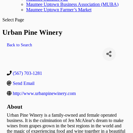
Maumee Uptown Business Association (MUBA)
Maumee Uptown Farmer’s Market
Select Page
Urban Pine Winery
Back to Search
(567) 703-1281
Send Email
http://www.urbanpinewinery.com
About
Urban Pine Winery is a family-owned and female operated
business. It is the culmination of Jen McAlear's dream to make
wines from grapes grown in the best regions in the world and
the magic of experiencing food and wine together in a beautiful