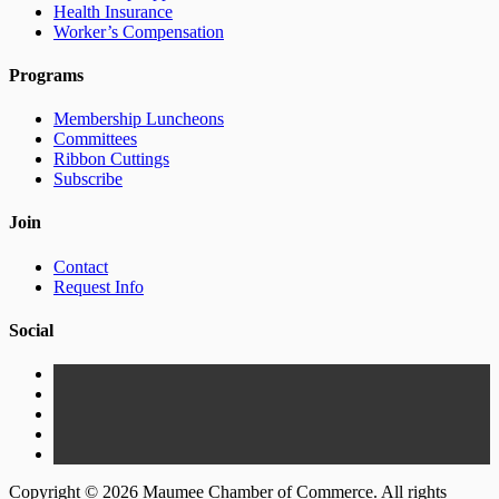
Health Insurance
Worker’s Compensation
Programs
Membership Luncheons
Committees
Ribbon Cuttings
Subscribe
Join
Contact
Request Info
Social
Copyright © 2026 Maumee Chamber of Commerce. All rights