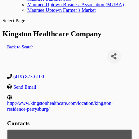
Maumee Uptown Business Association (MUBA)
Maumee Uptown Farmer’s Market
Select Page
Kingston Healthcare Company
Back to Search
(419) 873-6100
Send Email
http://www.kingstonhealthcare.com/location/kingston-
residence-perrysburg/
Contacts