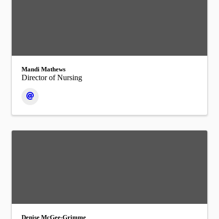
Mandi Mathews
Director of Nursing
Denise McGee-Grimme