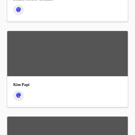
Kim Papi