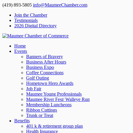
(419) 893-5805
info@MaumeeChamber.com
Join the Chamber
Testimonials
2026 Digital Directory
Home
Events
Banners of Bravery
Business After Hours
Business Expo
Coffee Connections
Golf Outing
Hometown Hero Awards
Job Fair
Maumee Young Professionals
Maumee River Fest/ Walleye Run
Membership Luncheons
Ribbon Cuttings
Trunk or Treat
Benefits
401 k & retirement group plan
Health Insurance