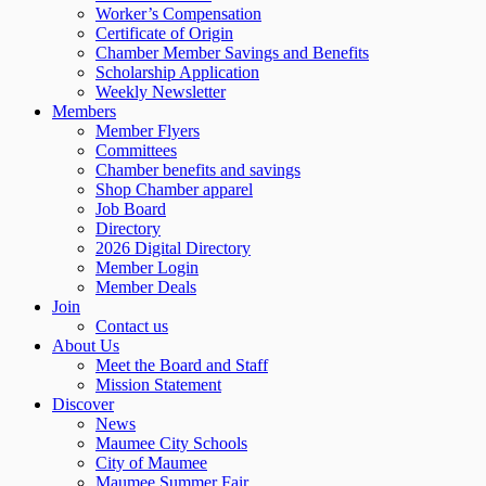
Worker’s Compensation
Certificate of Origin
Chamber Member Savings and Benefits
Scholarship Application
Weekly Newsletter
Members
Member Flyers
Committees
Chamber benefits and savings
Shop Chamber apparel
Job Board
Directory
2026 Digital Directory
Member Login
Member Deals
Join
Contact us
About Us
Meet the Board and Staff
Mission Statement
Discover
News
Maumee City Schools
City of Maumee
Maumee Summer Fair