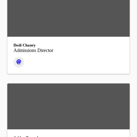
Dodi Chaney
Admissions Director