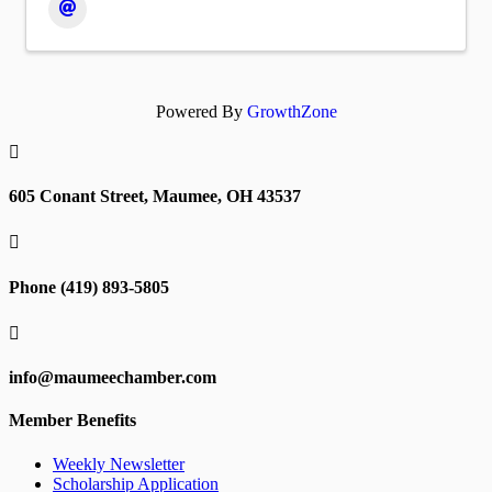
Powered By
GrowthZone

605 Conant Street, Maumee, OH 43537

Phone (419) 893-5805

info@maumeechamber.com
Member Benefits
Weekly Newsletter
Scholarship Application