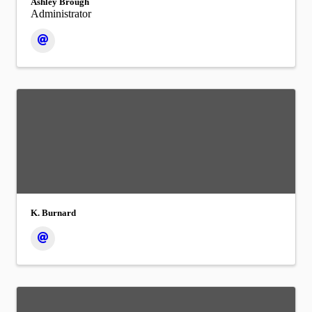
Ashley Brough
Administrator
K. Burnard