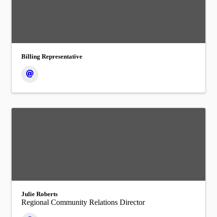
Billing Representative
Julie Roberts
Regional Community Relations Director