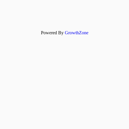
Powered By
GrowthZone