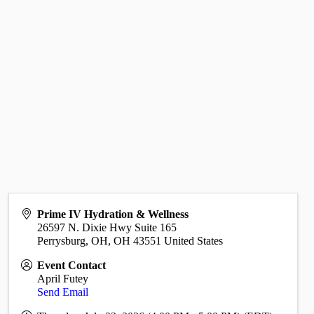
Prime IV Hydration & Wellness
26597 N. Dixie Hwy Suite 165
Perrysburg, OH
,
OH
43551
United States
Event Contact
April Futey
Send Email