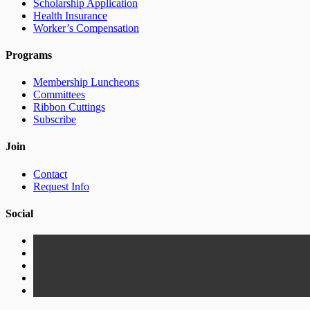
Scholarship Application
Health Insurance
Worker’s Compensation
Programs
Membership Luncheons
Committees
Ribbon Cuttings
Subscribe
Join
Contact
Request Info
Social