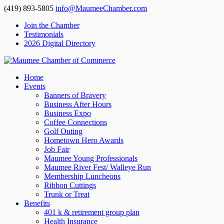
(419) 893-5805
info@MaumeeChamber.com
Join the Chamber
Testimonials
2026 Digital Directory
Home
Events
Banners of Bravery
Business After Hours
Business Expo
Coffee Connections
Golf Outing
Hometown Hero Awards
Job Fair
Maumee Young Professionals
Maumee River Fest/ Walleye Run
Membership Luncheons
Ribbon Cuttings
Trunk or Treat
Benefits
401 k & retirement group plan
Health Insurance