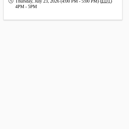
Thursday, July 23, 2026 (4:00 PM - 5:00 PM) (
EDT
)
4PM - 5PM