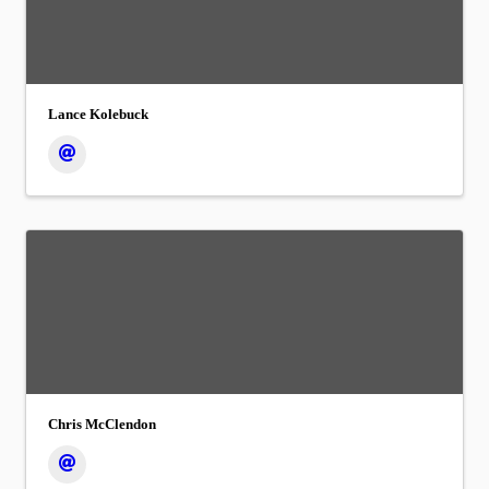
Lance Kolebuck
Chris McClendon