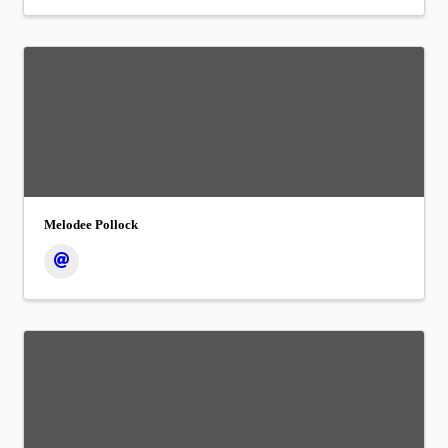
Melodee Pollock