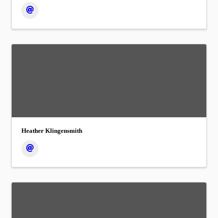
Heather Klingensmith