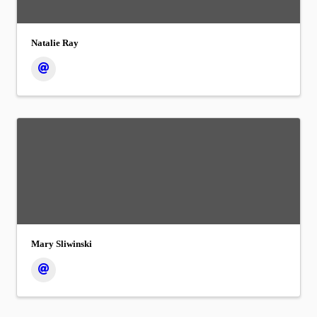
Natalie Ray
Mary Sliwinski