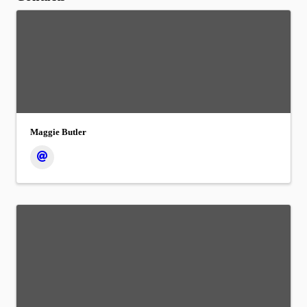
Maggie Butler