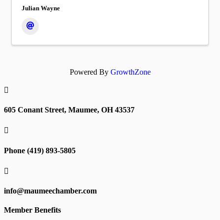
Julian Wayne
Powered By
GrowthZone

605 Conant Street, Maumee, OH 43537

Phone (419) 893-5805

info@maumeechamber.com
Member Benefits