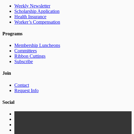
Weekly Newsletter
Scholarship Application
Health Insurance
Worker’s Compensation
Programs
Membership Luncheons
Committees
Ribbon Cuttings
Subscribe
Join
Contact
Request Info
Social