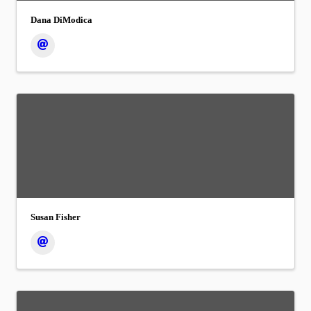
Dana DiModica
Susan Fisher