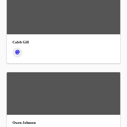
Caleb Gill
Owen Johnson