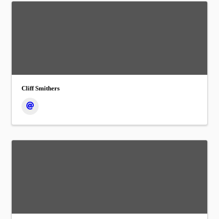
Cliff Smithers