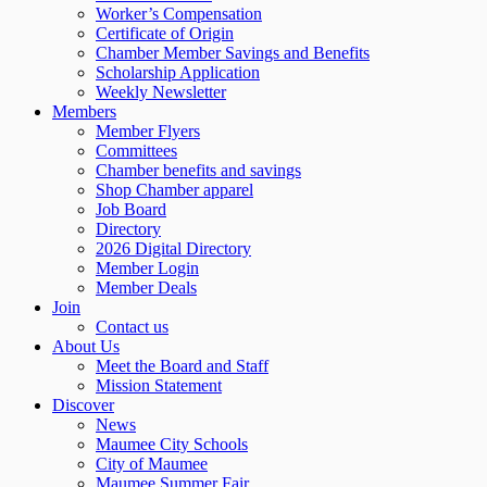
Worker’s Compensation
Certificate of Origin
Chamber Member Savings and Benefits
Scholarship Application
Weekly Newsletter
Members
Member Flyers
Committees
Chamber benefits and savings
Shop Chamber apparel
Job Board
Directory
2026 Digital Directory
Member Login
Member Deals
Join
Contact us
About Us
Meet the Board and Staff
Mission Statement
Discover
News
Maumee City Schools
City of Maumee
Maumee Summer Fair