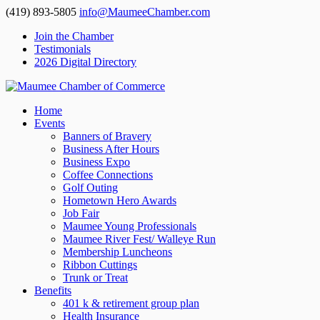
(419) 893-5805
info@MaumeeChamber.com
Join the Chamber
Testimonials
2026 Digital Directory
Home
Events
Banners of Bravery
Business After Hours
Business Expo
Coffee Connections
Golf Outing
Hometown Hero Awards
Job Fair
Maumee Young Professionals
Maumee River Fest/ Walleye Run
Membership Luncheons
Ribbon Cuttings
Trunk or Treat
Benefits
401 k & retirement group plan
Health Insurance