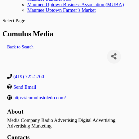
Maumee Uptown Business Association (MUBA)
Maumee Uptown Farmer’s Market
Select Page
Cumulus Media
Back to Search
(419) 725-5760
Send Email
https://cumulustoledo.com/
About
Media Company Radio Advertising Digital Advertising
Advertising Marketing
Contacts