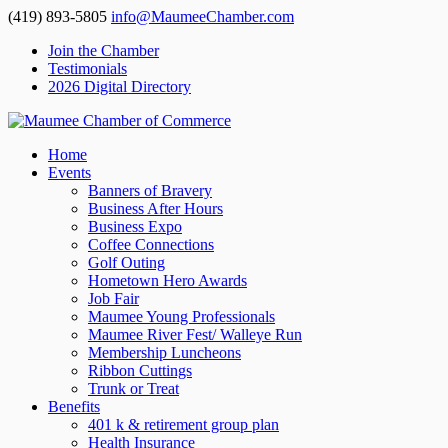
(419) 893-5805
info@MaumeeChamber.com
Join the Chamber
Testimonials
2026 Digital Directory
Home
Events
Banners of Bravery
Business After Hours
Business Expo
Coffee Connections
Golf Outing
Hometown Hero Awards
Job Fair
Maumee Young Professionals
Maumee River Fest/ Walleye Run
Membership Luncheons
Ribbon Cuttings
Trunk or Treat
Benefits
401 k & retirement group plan
Health Insurance