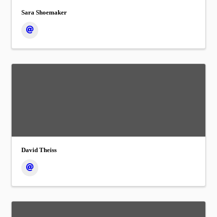
Sara Shoemaker
David Theiss