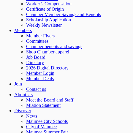
Worker’s Compensation
Certificate of Origin
Chamber Member Savings and Benefits
Scholarship Application
Weekly Newsletter
Members
Member Flyers
Committees
Chamber benefits and savings
Shop Chamber apparel
Job Board
Directory
2026 Digital Directory
Member Login
Member Deals
Join
Contact us
About Us
Meet the Board and Staff
Mission Statement
Discover
News
Maumee City Schools
City of Maumee
Maumee Summer Fair