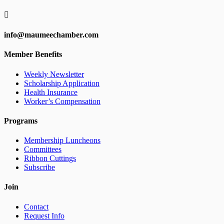

info@maumeechamber.com
Member Benefits
Weekly Newsletter
Scholarship Application
Health Insurance
Worker’s Compensation
Programs
Membership Luncheons
Committees
Ribbon Cuttings
Subscribe
Join
Contact
Request Info