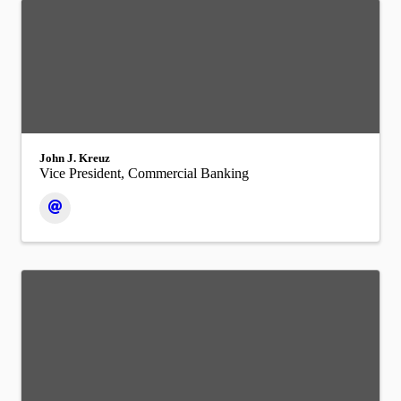
John J. Kreuz
Vice President, Commercial Banking