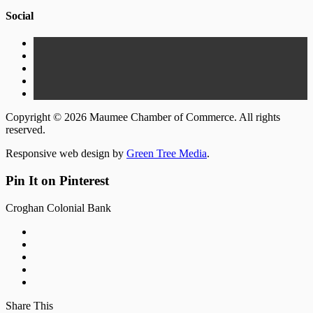
Social
Copyright © 2026 Maumee Chamber of Commerce. All rights
reserved.
Responsive web design by
Green Tree Media
.
Pin It on Pinterest
Croghan Colonial Bank
Share This