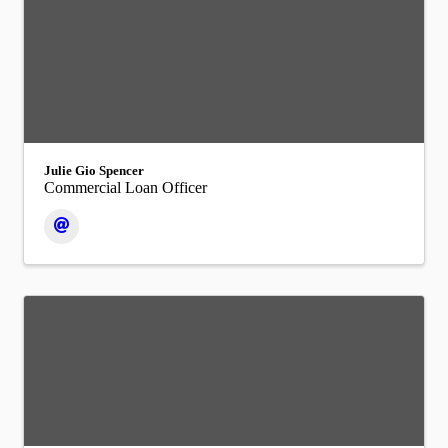
Julie Gio Spencer
Commercial Loan Officer