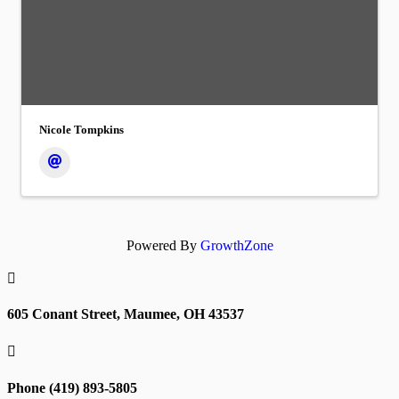
Nicole Tompkins
Powered By
GrowthZone

605 Conant Street, Maumee, OH 43537

Phone (419) 893-5805