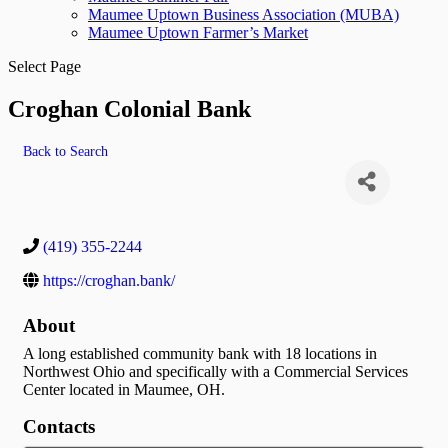
Maumee Uptown Business Association (MUBA)
Maumee Uptown Farmer’s Market
Select Page
Croghan Colonial Bank
Back to Search
(419) 355-2244
https://croghan.bank/
About
A long established community bank with 18 locations in
Northwest Ohio and specifically with a Commercial Services
Center located in Maumee, OH.
Contacts