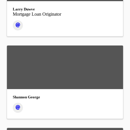
Larry Duwve
Mortgage Loan Originator
Shannon George