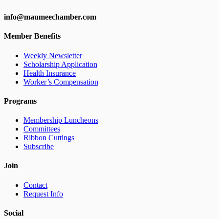
info@maumeechamber.com
Member Benefits
Weekly Newsletter
Scholarship Application
Health Insurance
Worker’s Compensation
Programs
Membership Luncheons
Committees
Ribbon Cuttings
Subscribe
Join
Contact
Request Info
Social