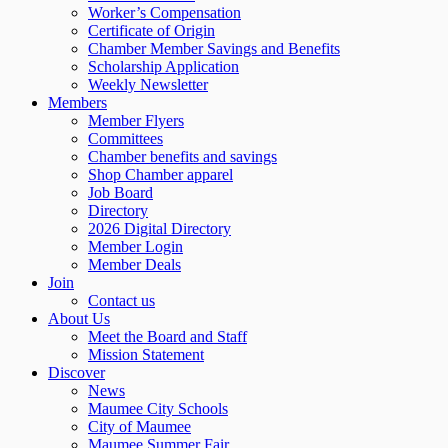
Worker’s Compensation
Certificate of Origin
Chamber Member Savings and Benefits
Scholarship Application
Weekly Newsletter
Members
Member Flyers
Committees
Chamber benefits and savings
Shop Chamber apparel
Job Board
Directory
2026 Digital Directory
Member Login
Member Deals
Join
Contact us
About Us
Meet the Board and Staff
Mission Statement
Discover
News
Maumee City Schools
City of Maumee
Maumee Summer Fair