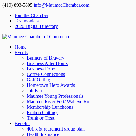
(419) 893-5805
info@MaumeeChamber.com
Join the Chamber
Testimonials
2026 Digital Directory
Home
Events
Banners of Bravery
Business After Hours
Business Expo
Coffee Connections
Golf Outing
Hometown Hero Awards
Job Fair
Maumee Young Professionals
Maumee River Fest/ Walleye Run
Membership Luncheons
Ribbon Cuttings
Trunk or Treat
Benefits
401 k & retirement group plan
Health Insurance