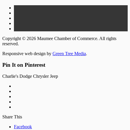
Copyright © 2026 Maumee Chamber of Commerce. All rights
reserved.
Responsive web design by
Green Tree Media
.
Pin It on Pinterest
Charlie's Dodge Chrysler Jeep
Share This
Facebook