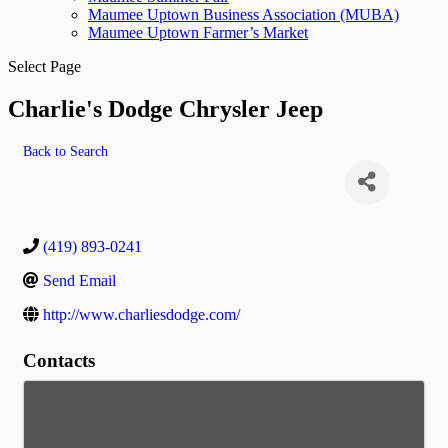
Maumee Uptown Business Association (MUBA)
Maumee Uptown Farmer’s Market
Select Page
Charlie's Dodge Chrysler Jeep
Back to Search
(419) 893-0241
Send Email
http://www.charliesdodge.com/
Contacts