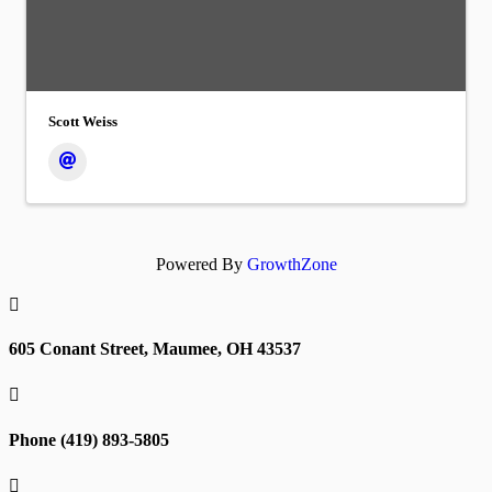
Scott Weiss
Powered By
GrowthZone

605 Conant Street, Maumee, OH 43537

Phone (419) 893-5805
