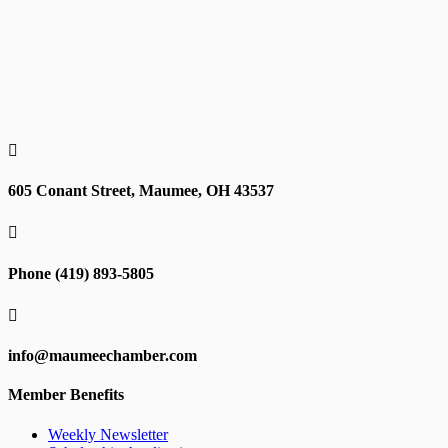

605 Conant Street, Maumee, OH 43537

Phone (419) 893-5805

info@maumeechamber.com
Member Benefits
Weekly Newsletter