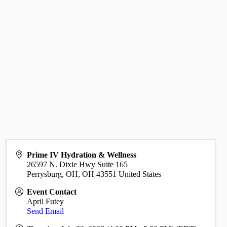
Prime IV Hydration & Wellness
26597 N. Dixie Hwy Suite 165
Perrysburg, OH
,
OH
43551
United States
Event Contact
April Futey
Send Email