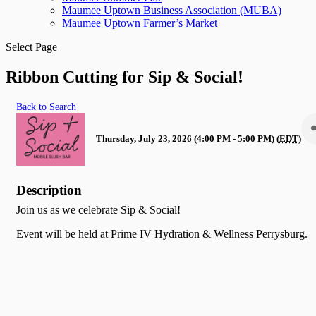
Maumee Uptown Business Association (MUBA)
Maumee Uptown Farmer’s Market
Select Page
Ribbon Cutting for Sip & Social!
Back to Search
Thursday, July 23, 2026 (4:00 PM - 5:00 PM) (
EDT
)
Description
Join us as we celebrate Sip & Social!
Event will be held at Prime IV Hydration & Wellness Perrysburg.