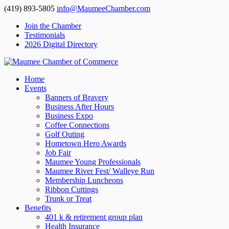
(419) 893-5805
info@MaumeeChamber.com
Join the Chamber
Testimonials
2026 Digital Directory
Home
Events
Banners of Bravery
Business After Hours
Business Expo
Coffee Connections
Golf Outing
Hometown Hero Awards
Job Fair
Maumee Young Professionals
Maumee River Fest/ Walleye Run
Membership Luncheons
Ribbon Cuttings
Trunk or Treat
Benefits
401 k & retirement group plan
Health Insurance