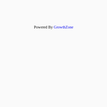
Powered By
GrowthZone