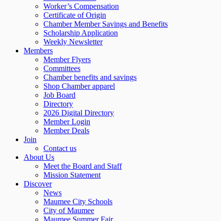
Worker’s Compensation
Certificate of Origin
Chamber Member Savings and Benefits
Scholarship Application
Weekly Newsletter
Members
Member Flyers
Committees
Chamber benefits and savings
Shop Chamber apparel
Job Board
Directory
2026 Digital Directory
Member Login
Member Deals
Join
Contact us
About Us
Meet the Board and Staff
Mission Statement
Discover
News
Maumee City Schools
City of Maumee
Maumee Summer Fair