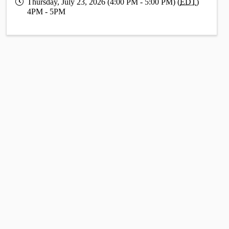
Thursday, July 23, 2026 (4:00 PM - 5:00 PM) (
EDT
)
4PM - 5PM