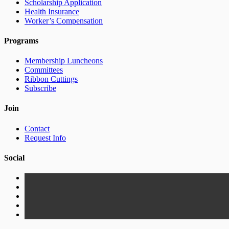
Scholarship Application
Health Insurance
Worker’s Compensation
Programs
Membership Luncheons
Committees
Ribbon Cuttings
Subscribe
Join
Contact
Request Info
Social