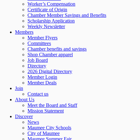
Worker’s Compensation
Certificate of Origin
Chamber Member Savings and Benefits
Scholarship Application
Weekly Newsletter
Members
Member Flyers
Committees
Chamber benefits and savings
Shop Chamber apparel
Job Board
Directory
2026 Digital Directory
Member Login
Member Deals
Join
Contact us
About Us
Meet the Board and Staff
Mission Statement
Discover
News
Maumee City Schools
City of Maumee
Maumee Summer Fair