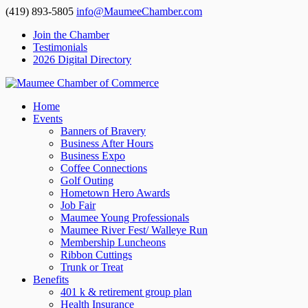
(419) 893-5805
info@MaumeeChamber.com
Join the Chamber
Testimonials
2026 Digital Directory
Home
Events
Banners of Bravery
Business After Hours
Business Expo
Coffee Connections
Golf Outing
Hometown Hero Awards
Job Fair
Maumee Young Professionals
Maumee River Fest/ Walleye Run
Membership Luncheons
Ribbon Cuttings
Trunk or Treat
Benefits
401 k & retirement group plan
Health Insurance