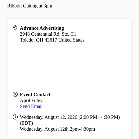
Ribbon Cutting at 3pm!
Advance Advertising
2948 Centennial Rd. Ste. C1
Toledo
,
OH
43617
United States
Event Contact
April Futey
Send Email
Wednesday, August 12, 2026 (2:00 PM - 4:30 PM)
(
EDT
)
Wednesday, August 12th 2pm-4:30pm