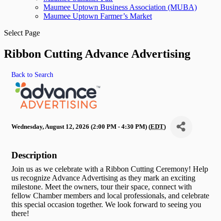
Maumee Uptown Business Association (MUBA)
Maumee Uptown Farmer’s Market
Select Page
Ribbon Cutting Advance Advertising
Back to Search
Wednesday, August 12, 2026 (2:00 PM - 4:30 PM) (
EDT
)
Description
Join us as we celebrate with a Ribbon Cutting Ceremony! Help
us recognize Advance Advertising as they mark an exciting
milestone. Meet the owners, tour their space, connect with
fellow Chamber members and local professionals, and celebrate
this special occasion together. We look forward to seeing you
there!