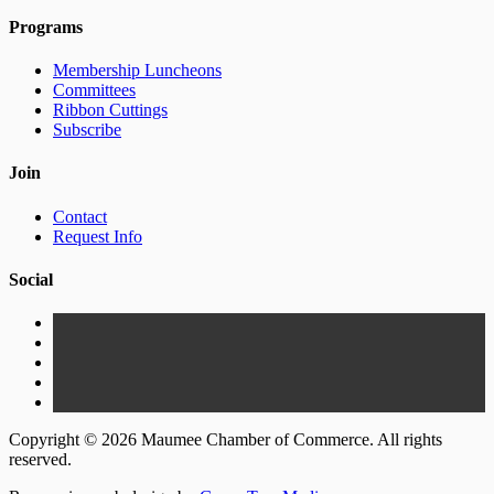
Programs
Membership Luncheons
Committees
Ribbon Cuttings
Subscribe
Join
Contact
Request Info
Social
Copyright © 2026 Maumee Chamber of Commerce. All rights
reserved.