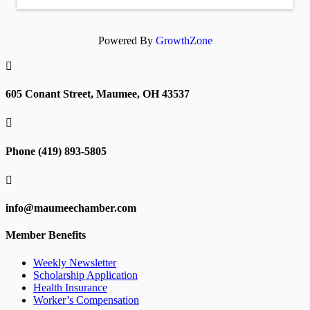
Powered By
GrowthZone

605 Conant Street, Maumee, OH 43537

Phone (419) 893-5805

info@maumeechamber.com
Member Benefits
Weekly Newsletter
Scholarship Application
Health Insurance
Worker’s Compensation