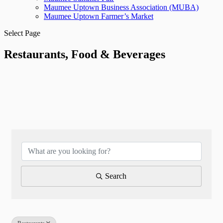
Maumee Uptown Business Association (MUBA)
Maumee Uptown Farmer’s Market
Select Page
Restaurants, Food & Beverages
{Directory Results}
Search