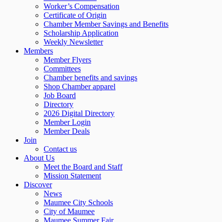
Worker’s Compensation
Certificate of Origin
Chamber Member Savings and Benefits
Scholarship Application
Weekly Newsletter
Members
Member Flyers
Committees
Chamber benefits and savings
Shop Chamber apparel
Job Board
Directory
2026 Digital Directory
Member Login
Member Deals
Join
Contact us
About Us
Meet the Board and Staff
Mission Statement
Discover
News
Maumee City Schools
City of Maumee
Maumee Summer Fair