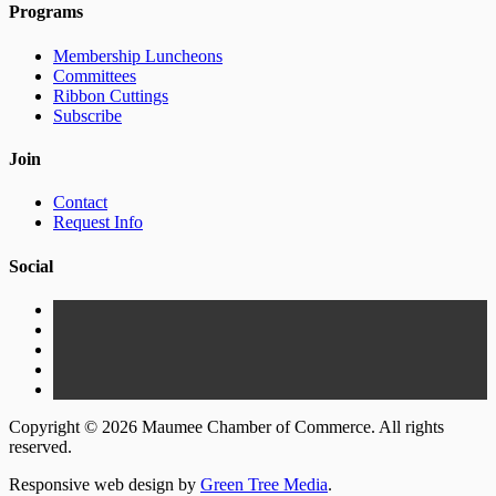
Programs
Membership Luncheons
Committees
Ribbon Cuttings
Subscribe
Join
Contact
Request Info
Social
Copyright © 2026 Maumee Chamber of Commerce. All rights
reserved.
Responsive web design by
Green Tree Media
.