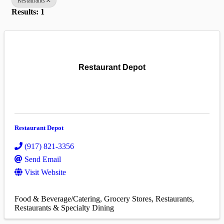
Restaurants
Results: 1
Restaurant Depot
Restaurant Depot
(917) 821-3356
Send Email
Visit Website
Food & Beverage/Catering
Grocery Stores
Restaurants
Restaurants & Specialty Dining