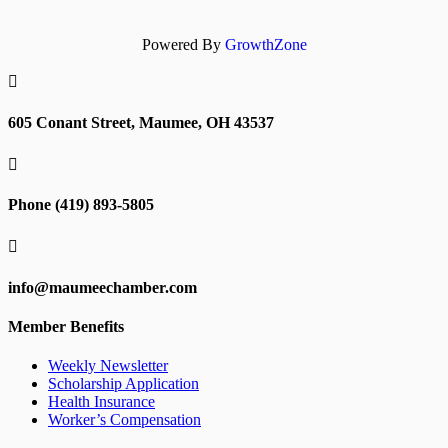
Powered By
GrowthZone

605 Conant Street, Maumee, OH 43537

Phone (419) 893-5805

info@maumeechamber.com
Member Benefits
Weekly Newsletter
Scholarship Application
Health Insurance
Worker’s Compensation