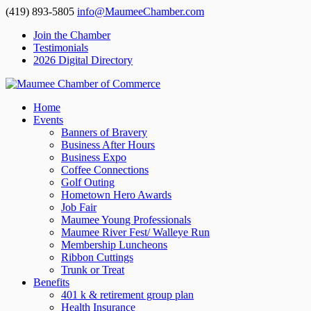
(419) 893-5805
info@MaumeeChamber.com
Join the Chamber
Testimonials
2026 Digital Directory
Home
Events
Banners of Bravery
Business After Hours
Business Expo
Coffee Connections
Golf Outing
Hometown Hero Awards
Job Fair
Maumee Young Professionals
Maumee River Fest/ Walleye Run
Membership Luncheons
Ribbon Cuttings
Trunk or Treat
Benefits
401 k & retirement group plan
Health Insurance