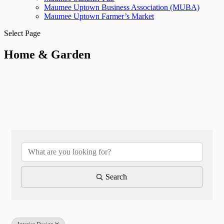
Maumee Uptown Business Association (MUBA)
Maumee Uptown Farmer’s Market
Select Page
Home & Garden
{Directory Results}
Search