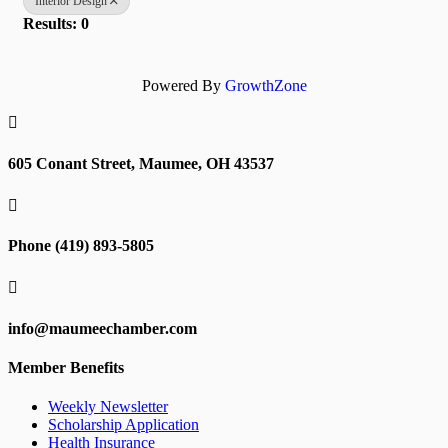
Interior Design
Results: 0
Powered By
GrowthZone

605 Conant Street, Maumee, OH 43537

Phone (419) 893-5805

info@maumeechamber.com
Member Benefits
Weekly Newsletter
Scholarship Application
Health Insurance