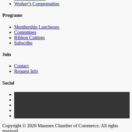
Worker’s Compensation
Programs
Membership Luncheons
Committees
Ribbon Cuttings
Subscribe
Join
Contact
Request Info
Social
Copyright © 2026 Maumee Chamber of Commerce. All rights
reserved.