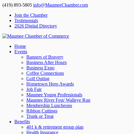
(419) 893-5805
info@MaumeeChamber.com
Join the Chamber
Testimonials
2026 Digital Directory
Home
Events
Banners of Bravery
Business After Hours
Business Expo
Coffee Connections
Golf Outing
Hometown Hero Awards
Job Fair
Maumee Young Professionals
Maumee River Fest/ Walleye Run
Membership Luncheons
Ribbon Cuttings
Trunk or Treat
Benefits
401 k & retirement group plan
Health Insurance