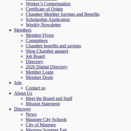
Worker’s Compensation
Certificate of Origin
Chamber Member Savings and Benefits
Scholarship Application
Weekly Newsletter
Members
Member Flyers
Committees
Chamber benefits and savings
Shop Chamber apparel
Job Board
Directory
2026 Digital Directory
Member Login
Member Deals
Join
Contact us
About Us
Meet the Board and Staff
Mission Statement
Discover
News
Maumee City Schools
City of Maumee
Maumee Summer Fair