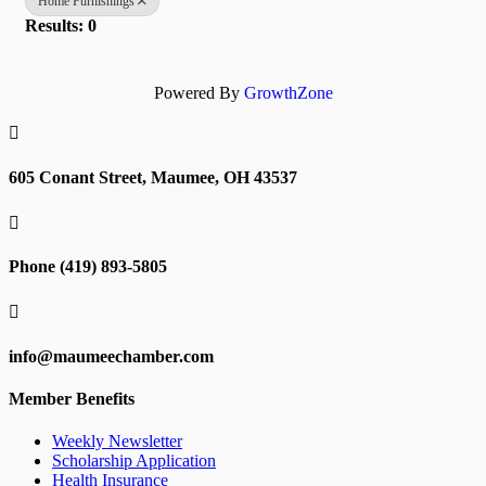
Home Furnishings
Results: 0
Powered By
GrowthZone

605 Conant Street, Maumee, OH 43537

Phone (419) 893-5805

info@maumeechamber.com
Member Benefits
Weekly Newsletter
Scholarship Application
Health Insurance