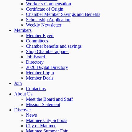
Worker’s Compensation
Certificate of Origin
Chamber Member Savings and Benefits
Scholarship Application
Weekly Newsletter
Members
Member Flyers
Committees
Chamber benefits and savings
Shop Chamber apparel
Job Board
Directory
2026 Digital Directory
Member Login
Member Deals
Join
Contact us
About Us
Meet the Board and Staff
Mission Statement
Discover
News
Maumee City Schools
City of Maumee
Maumee Summer Fair