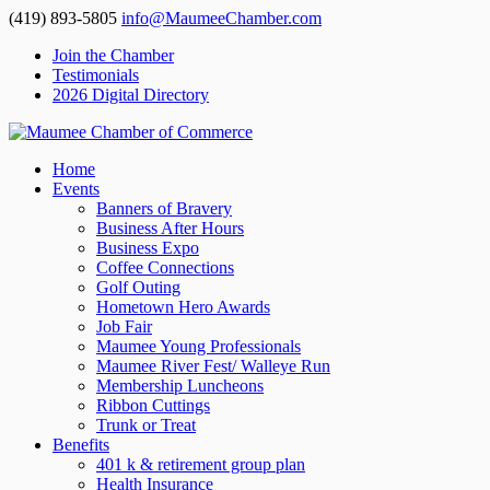
(419) 893-5805
info@MaumeeChamber.com
Join the Chamber
Testimonials
2026 Digital Directory
Home
Events
Banners of Bravery
Business After Hours
Business Expo
Coffee Connections
Golf Outing
Hometown Hero Awards
Job Fair
Maumee Young Professionals
Maumee River Fest/ Walleye Run
Membership Luncheons
Ribbon Cuttings
Trunk or Treat
Benefits
401 k & retirement group plan
Health Insurance