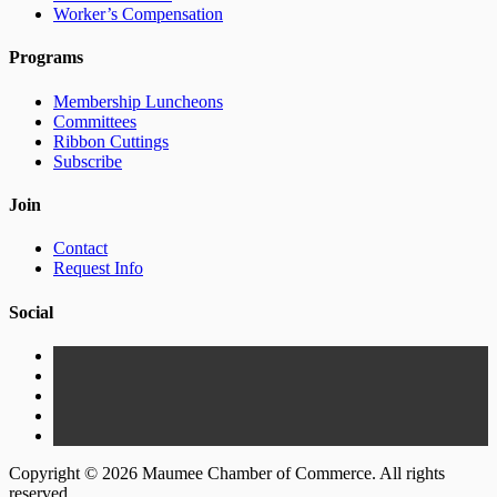
Worker’s Compensation
Programs
Membership Luncheons
Committees
Ribbon Cuttings
Subscribe
Join
Contact
Request Info
Social
Copyright © 2026 Maumee Chamber of Commerce. All rights
reserved.