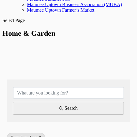
Maumee Uptown Business Association (MUBA)
Maumee Uptown Farmer’s Market
Select Page
Home & Garden
{Directory Results}
Search