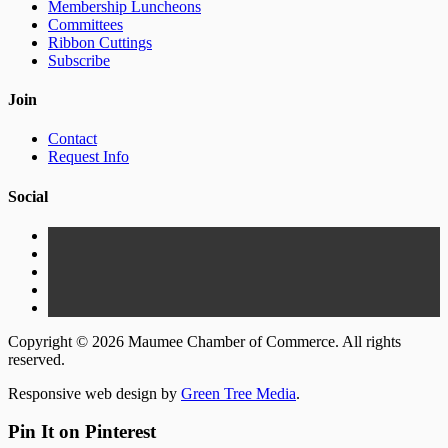
Membership Luncheons
Committees
Ribbon Cuttings
Subscribe
Join
Contact
Request Info
Social
Copyright © 2026 Maumee Chamber of Commerce. All rights
reserved.
Responsive web design by
Green Tree Media
.
Pin It on Pinterest