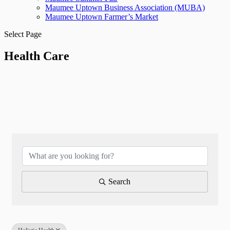
Maumee Uptown Business Association (MUBA)
Maumee Uptown Farmer’s Market
Select Page
Health Care
{Directory Results}
Search