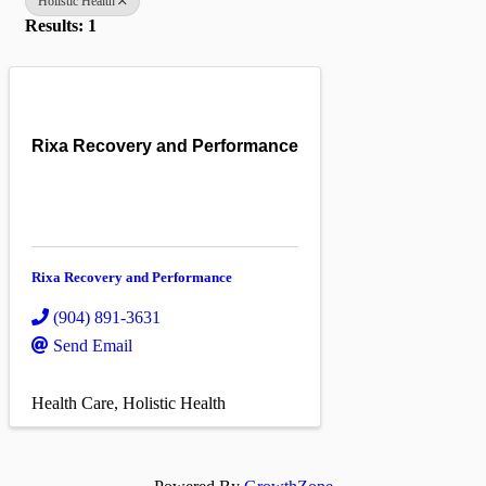
Holistic Health
Results: 1
Rixa Recovery and Performance
Rixa Recovery and Performance
(904) 891-3631
Send Email
Health Care
Holistic Health