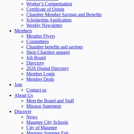
Worker’s Compensation
Certificate of Origin
Chamber Member Savings and Benefits
Scholarship Application
Weekly Newsletter
Members
Member Flyers
Committees
Chamber benefits and savings
Shop Chamber apparel
Job Board
Directory
2026 Digital Directory
Member Login
Member Deals
Join
Contact us
About Us
Meet the Board and Staff
Mission Statement
Discover
News
Maumee City Schools
City of Maumee
Maumee Summer Fair