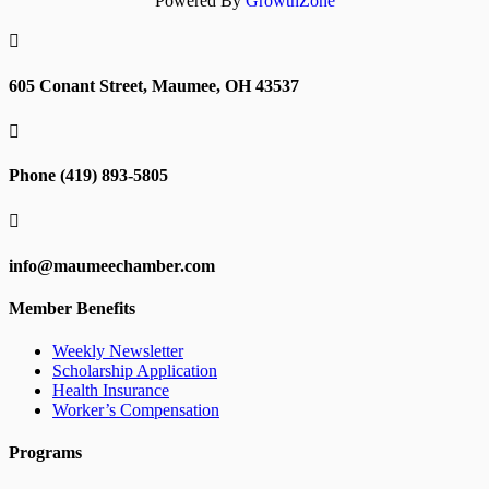
Powered By
GrowthZone

605 Conant Street, Maumee, OH 43537

Phone (419) 893-5805

info@maumeechamber.com
Member Benefits
Weekly Newsletter
Scholarship Application
Health Insurance
Worker’s Compensation
Programs