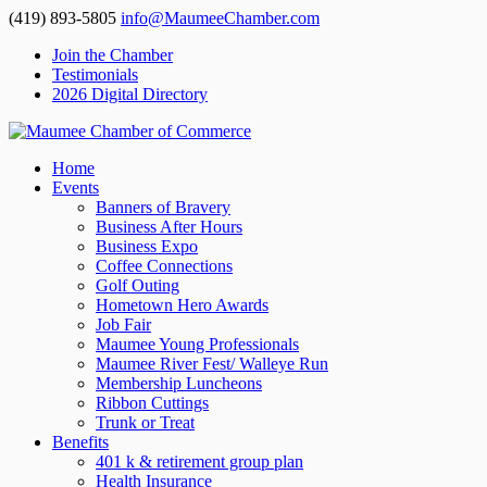
(419) 893-5805
info@MaumeeChamber.com
Join the Chamber
Testimonials
2026 Digital Directory
Home
Events
Banners of Bravery
Business After Hours
Business Expo
Coffee Connections
Golf Outing
Hometown Hero Awards
Job Fair
Maumee Young Professionals
Maumee River Fest/ Walleye Run
Membership Luncheons
Ribbon Cuttings
Trunk or Treat
Benefits
401 k & retirement group plan
Health Insurance