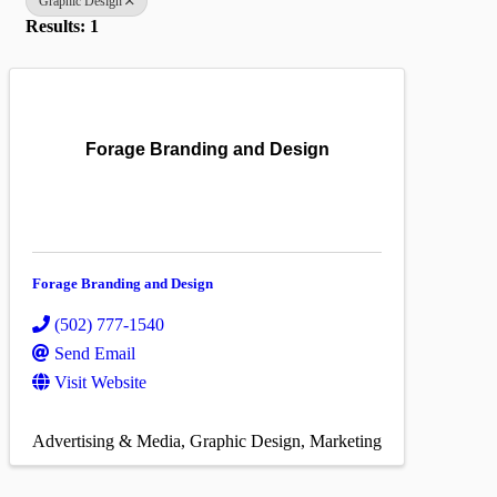
Graphic Design
Results: 1
Forage Branding and Design
Forage Branding and Design
(502) 777-1540
Send Email
Visit Website
Advertising & Media
Graphic Design
Marketing