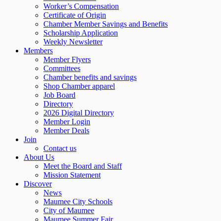
Worker’s Compensation
Certificate of Origin
Chamber Member Savings and Benefits
Scholarship Application
Weekly Newsletter
Members
Member Flyers
Committees
Chamber benefits and savings
Shop Chamber apparel
Job Board
Directory
2026 Digital Directory
Member Login
Member Deals
Join
Contact us
About Us
Meet the Board and Staff
Mission Statement
Discover
News
Maumee City Schools
City of Maumee
Maumee Summer Fair