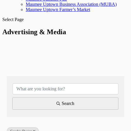
Maumee Uptown Business Association (MUBA)
Maumee Uptown Farmer’s Market
Select Page
Advertising & Media
{Directory Results}
Search