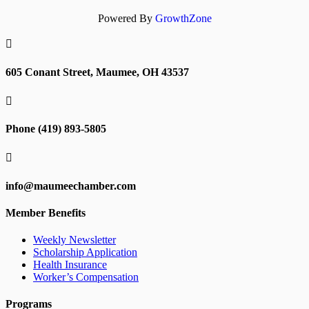
Powered By
GrowthZone

605 Conant Street, Maumee, OH 43537

Phone (419) 893-5805

info@maumeechamber.com
Member Benefits
Weekly Newsletter
Scholarship Application
Health Insurance
Worker’s Compensation
Programs