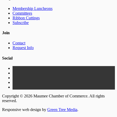
Membership Luncheons
Committees
Ribbon Cuttings
Subscribe
Join
Contact
Request Info
Social
Copyright © 2026 Maumee Chamber of Commerce. All rights
reserved.
Responsive web design by
Green Tree Media
.