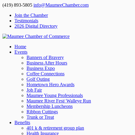
(419) 893-5805
info@MaumeeChamber.com
Join the Chamber
Testimonials
2026 Digital Directory
Home
Events
Banners of Bravery
Business After Hours
Business Expo
Coffee Connections
Golf Outing
Hometown Hero Awards
Job Fair
Maumee Young Professionals
Maumee River Fest/ Walleye Run
Membership Luncheons
Ribbon Cuttings
Trunk or Treat
Benefits
401 k & retirement group plan
Health Insurance