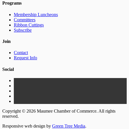
Programs
Membership Luncheons
Committees
Ribbon Cuttings
Subscribe
Join
Contact
Request Info
Social
Copyright © 2026 Maumee Chamber of Commerce. All rights
reserved.
Responsive web design by
Green Tree Media
.