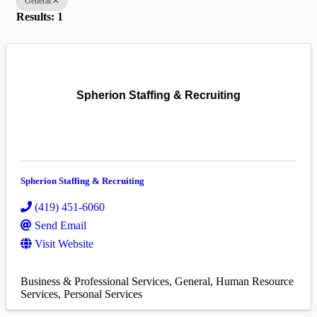
General
Results: 1
Spherion Staffing & Recruiting
Spherion Staffing & Recruiting
(419) 451-6060
Send Email
Visit Website
Business & Professional Services
General
Human Resource
Services
Personal Services