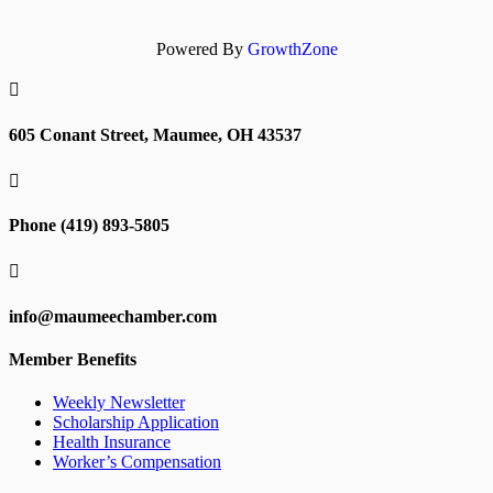
Powered By
GrowthZone

605 Conant Street, Maumee, OH 43537

Phone (419) 893-5805

info@maumeechamber.com
Member Benefits
Weekly Newsletter
Scholarship Application
Health Insurance
Worker’s Compensation