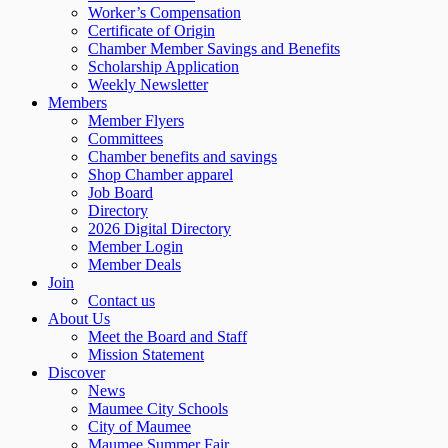
Worker’s Compensation
Certificate of Origin
Chamber Member Savings and Benefits
Scholarship Application
Weekly Newsletter
Members
Member Flyers
Committees
Chamber benefits and savings
Shop Chamber apparel
Job Board
Directory
2026 Digital Directory
Member Login
Member Deals
Join
Contact us
About Us
Meet the Board and Staff
Mission Statement
Discover
News
Maumee City Schools
City of Maumee
Maumee Summer Fair