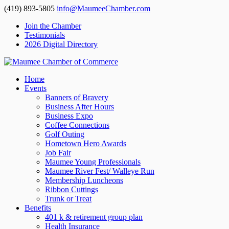
(419) 893-5805
info@MaumeeChamber.com
Join the Chamber
Testimonials
2026 Digital Directory
Home
Events
Banners of Bravery
Business After Hours
Business Expo
Coffee Connections
Golf Outing
Hometown Hero Awards
Job Fair
Maumee Young Professionals
Maumee River Fest/ Walleye Run
Membership Luncheons
Ribbon Cuttings
Trunk or Treat
Benefits
401 k & retirement group plan
Health Insurance