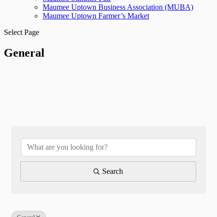
Maumee Uptown Business Association (MUBA)
Maumee Uptown Farmer’s Market
Select Page
General
{Directory Results}
Search