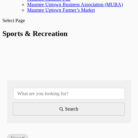
Maumee Uptown Business Association (MUBA)
Maumee Uptown Farmer’s Market
Select Page
Sports & Recreation
{Directory Results}
Search