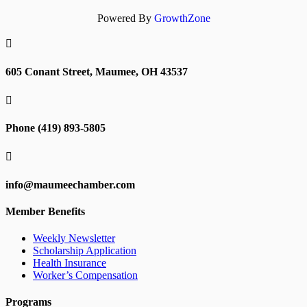
Powered By
GrowthZone

605 Conant Street, Maumee, OH 43537

Phone (419) 893-5805

info@maumeechamber.com
Member Benefits
Weekly Newsletter
Scholarship Application
Health Insurance
Worker’s Compensation
Programs