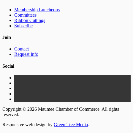
Membership Luncheons
Committees
Ribbon Cuttings
Subscribe
Join
Contact
Request Info
Social
Copyright © 2026 Maumee Chamber of Commerce. All rights
reserved.
Responsive web design by
Green Tree Media
.