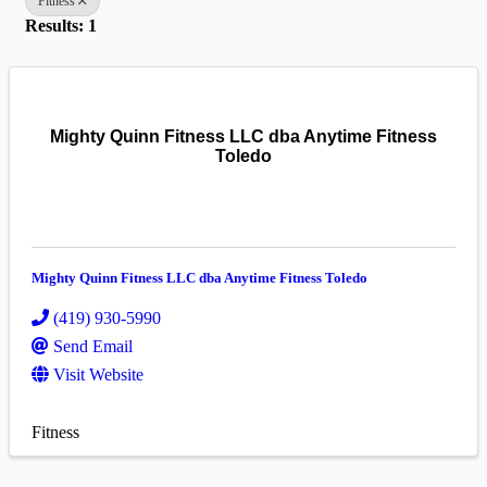
Fitness
Results: 1
Mighty Quinn Fitness LLC dba Anytime Fitness
Toledo
Mighty Quinn Fitness LLC dba Anytime Fitness Toledo
(419) 930-5990
Send Email
Visit Website
Fitness