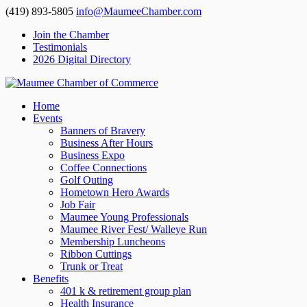
(419) 893-5805
info@MaumeeChamber.com
Join the Chamber
Testimonials
2026 Digital Directory
Home
Events
Banners of Bravery
Business After Hours
Business Expo
Coffee Connections
Golf Outing
Hometown Hero Awards
Job Fair
Maumee Young Professionals
Maumee River Fest/ Walleye Run
Membership Luncheons
Ribbon Cuttings
Trunk or Treat
Benefits
401 k & retirement group plan
Health Insurance