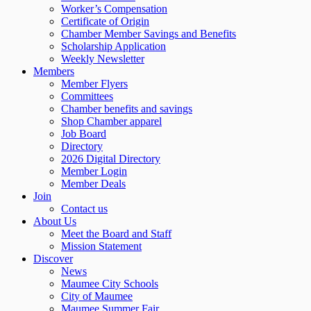
Worker’s Compensation
Certificate of Origin
Chamber Member Savings and Benefits
Scholarship Application
Weekly Newsletter
Members
Member Flyers
Committees
Chamber benefits and savings
Shop Chamber apparel
Job Board
Directory
2026 Digital Directory
Member Login
Member Deals
Join
Contact us
About Us
Meet the Board and Staff
Mission Statement
Discover
News
Maumee City Schools
City of Maumee
Maumee Summer Fair