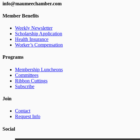
info@maumeechamber.com
Member Benefits
Weekly Newsletter
Scholarship Application
Health Insurance
Worker’s Compensation
Programs
Membership Luncheons
Committees
Ribbon Cuttings
Subscribe
Join
Contact
Request Info
Social