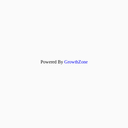
Powered By
GrowthZone