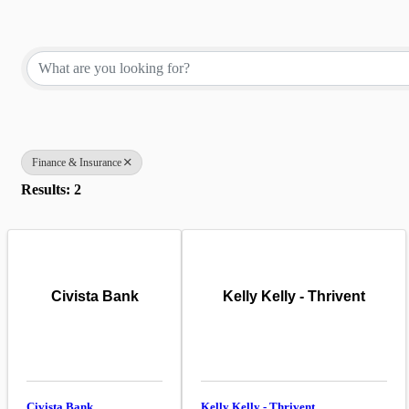
{Directory Results}
Finance & Insurance
Results: 2
Civista Bank
Kelly Kelly - Thrivent
Civista Bank
Kelly Kelly - Thrivent