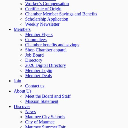
Worker’s Compensation
Certificate of Origin
Chamber Member Savings and Benefits
Scholarship Application
Weekly Newsletter
Members
Member Flyers
Committees
Chamber benefits and savings
Shop Chamber apparel
Job Board
Directory
2026 Digital Directory
Member Login
Member Deals
Join
Contact us
About Us
Meet the Board and Staff
Mission Statement
Discover
News
Maumee City Schools
City of Maumee
Maumee Summer Fair