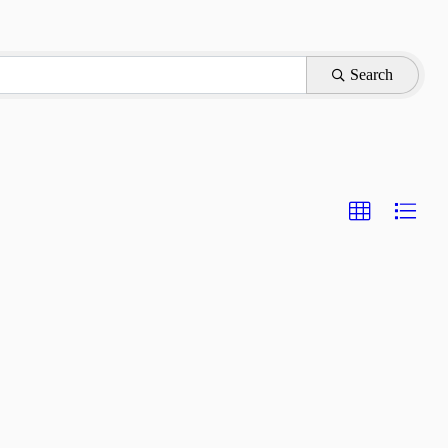
Search