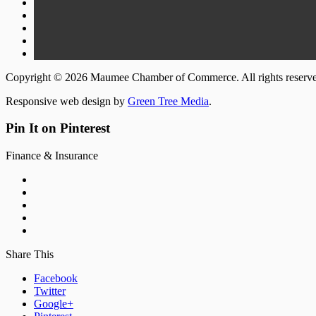
Copyright © 2026 Maumee Chamber of Commerce. All rights reserv
Responsive web design by
Green Tree Media
.
Pin It on Pinterest
Finance & Insurance
Share This
Facebook
Twitter
Google+