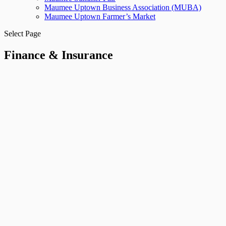
Maumee Uptown Business Association (MUBA)
Maumee Uptown Farmer’s Market
Select Page
Finance & Insurance