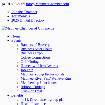
(419) 893-5805
info@MaumeeChamber.com
Join the Chamber
Testimonials
2026 Digital Directory
Home
Events
Banners of Bravery
Business After Hours
Business Expo
Coffee Connections
Golf Outing
Hometown Hero Awards
Job Fair
Maumee Young Professionals
Maumee River Fest/ Walleye Run
Membership Luncheons
Ribbon Cuttings
Trunk or Treat
Benefits
401 k & retirement group plan
Health Insurance