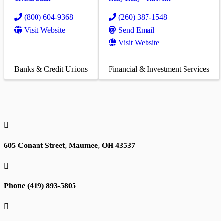
(800) 604-9368
(260) 387-1548
Visit Website
Send Email
Visit Website
Banks & Credit Unions
Financial & Investment Services

605 Conant Street, Maumee, OH 43537

Phone (419) 893-5805
