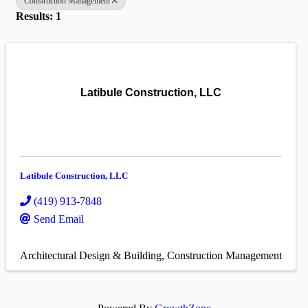
Construction Management
Results: 1
Latibule Construction, LLC
Latibule Construction, LLC
(419) 913-7848
Send Email
Architectural Design & Building
Construction Management