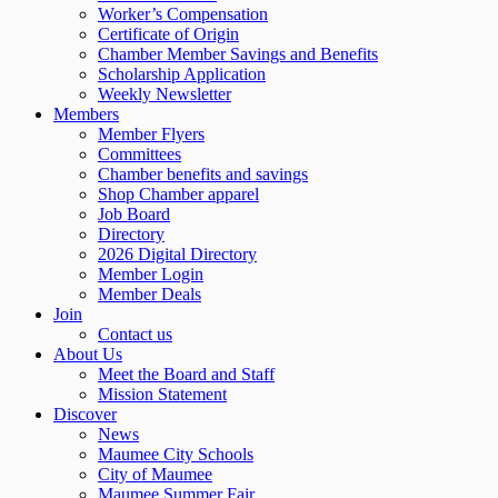
Worker’s Compensation
Certificate of Origin
Chamber Member Savings and Benefits
Scholarship Application
Weekly Newsletter
Members
Member Flyers
Committees
Chamber benefits and savings
Shop Chamber apparel
Job Board
Directory
2026 Digital Directory
Member Login
Member Deals
Join
Contact us
About Us
Meet the Board and Staff
Mission Statement
Discover
News
Maumee City Schools
City of Maumee
Maumee Summer Fair