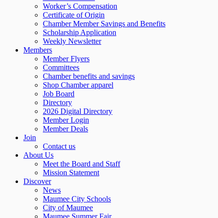
Worker’s Compensation
Certificate of Origin
Chamber Member Savings and Benefits
Scholarship Application
Weekly Newsletter
Members
Member Flyers
Committees
Chamber benefits and savings
Shop Chamber apparel
Job Board
Directory
2026 Digital Directory
Member Login
Member Deals
Join
Contact us
About Us
Meet the Board and Staff
Mission Statement
Discover
News
Maumee City Schools
City of Maumee
Maumee Summer Fair