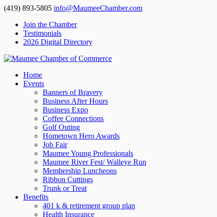
(419) 893-5805
info@MaumeeChamber.com
Join the Chamber
Testimonials
2026 Digital Directory
Home
Events
Banners of Bravery
Business After Hours
Business Expo
Coffee Connections
Golf Outing
Hometown Hero Awards
Job Fair
Maumee Young Professionals
Maumee River Fest/ Walleye Run
Membership Luncheons
Ribbon Cuttings
Trunk or Treat
Benefits
401 k & retirement group plan
Health Insurance