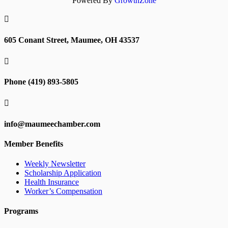
Powered By
GrowthZone

605 Conant Street, Maumee, OH 43537

Phone (419) 893-5805

info@maumeechamber.com
Member Benefits
Weekly Newsletter
Scholarship Application
Health Insurance
Worker’s Compensation
Programs