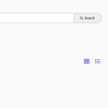
Search