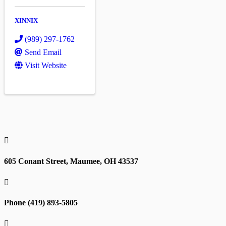
XINNIX
(989) 297-1762
Send Email
Visit Website

605 Conant Street, Maumee, OH 43537

Phone (419) 893-5805
