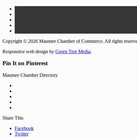
Copyright © 2026 Maumee Chamber of Commerce. All rights reserv
Responsive web design by
Green Tree Media
.
Pin It on Pinterest
Maumee Chamber Directory
Share This
Facebook
Twitter