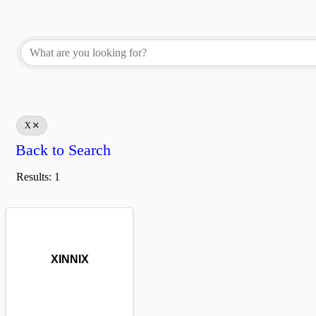
X
Back to Search
Results: 1
XINNIX