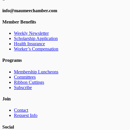
info@maumeechamber.com
Member Benefits
Weekly Newsletter
Scholarship Application
Health Insurance
Worker’s Compensation
Programs
Membership Luncheons
Committees
Ribbon Cuttings
Subscribe
Join
Contact
Request Info
Social