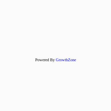
Powered By
GrowthZone