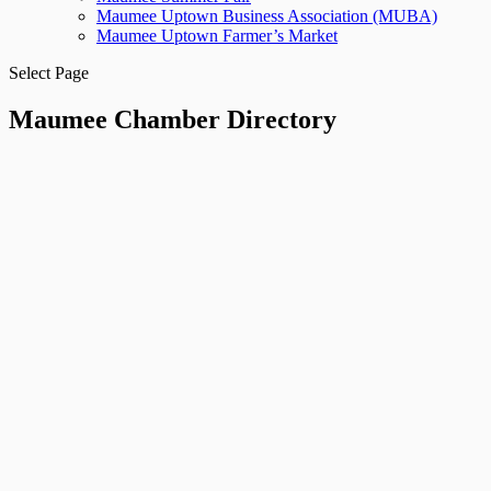
Maumee Uptown Business Association (MUBA)
Maumee Uptown Farmer’s Market
Select Page
Maumee Chamber Directory