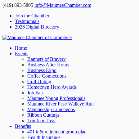
(419) 893-5805
info@MaumeeChamber.com
Join the Chamber
Testimonials
2026 Digital Directory
Home
Events
Banners of Bravery
Business After Hours
Business Expo
Coffee Connections
Golf Outing
Hometown Hero Awards
Job Fair
Maumee Young Professionals
Maumee River Fest/ Walleye Run
Membership Luncheons
Ribbon Cuttings
Trunk or Treat
Benefits
401 k & retirement group plan
Health Insurance