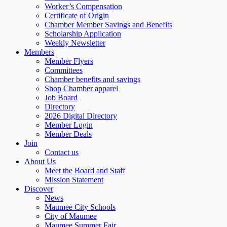
Worker’s Compensation
Certificate of Origin
Chamber Member Savings and Benefits
Scholarship Application
Weekly Newsletter
Members
Member Flyers
Committees
Chamber benefits and savings
Shop Chamber apparel
Job Board
Directory
2026 Digital Directory
Member Login
Member Deals
Join
Contact us
About Us
Meet the Board and Staff
Mission Statement
Discover
News
Maumee City Schools
City of Maumee
Maumee Summer Fair