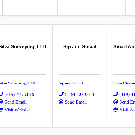
Silva Surveying, LTD
Sip and Social
Smart Ar
Silva Surveying, LTD
Sip and Social
Smart Arro
(419) 705-6819
(419) 407-6611
(419) 4
Send Email
Send Email
Send Em
Visit Website
Visit We