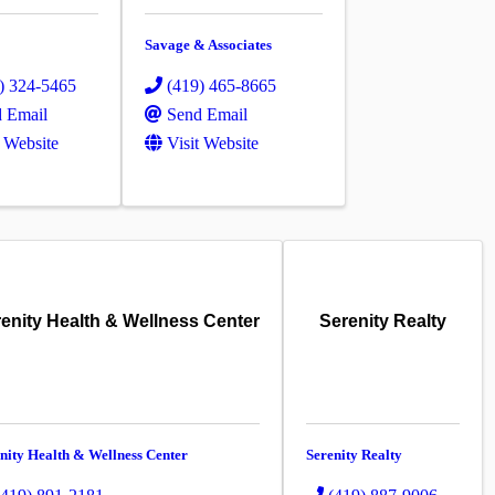
Savage & Associates
) 324-5465
(419) 465-8665
 Email
Send Email
t Website
Visit Website
enity Health & Wellness Center
Serenity Realty
nity Health & Wellness Center
Serenity Realty