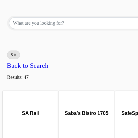
S
Back to Search
Results: 47
SA Rail
Saba's Bistro 1705
SafeSp