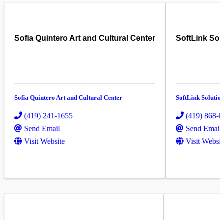
Sofia Quintero Art and Cultural Center
SoftLink So
Sofia Quintero Art and Cultural Center
SoftLink Soluti
(419) 241-1655
(419) 868
Send Email
Send Emai
Visit Website
Visit Webs