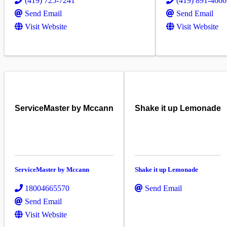
(419) 725-7241
(419) 891-4666
Send Email
Send Email
Visit Website
Visit Website
ServiceMaster by Mccann
Shake it up Lemonade
ServiceMaster by Mccann
Shake it up Lemonade
18004665570
Send Email
Send Email
Visit Website