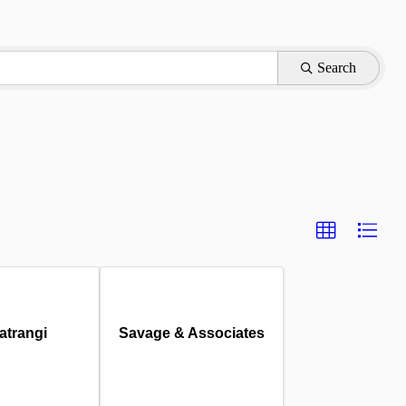
Search
atrangi
Savage & Associates