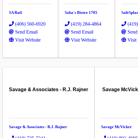
SA Rail
Saba's Bistro 1705
SafeSpla
(406) 560-6920
(419) 284-4864
(419
Send Email
Send Email
Send
Visit Website
Visit Website
Visit
Savage & Associates - R.J. Rajner
Savage McVick
Savage & Associates - R.J. Rajner
Savage McVicker