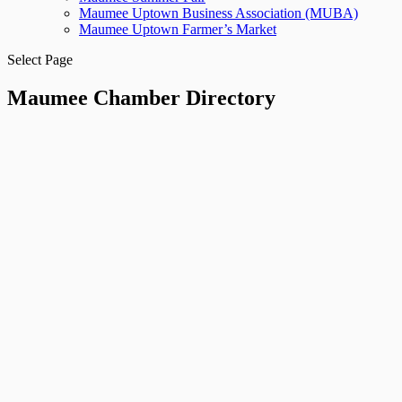
Maumee Uptown Business Association (MUBA)
Maumee Uptown Farmer’s Market
Select Page
Maumee Chamber Directory