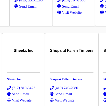
(419) 351-1296
(614) 764-7600
Send Email
Send Email
Visit Website
Sheetz, Inc
Shops at Fallen Timbers
S
Sheetz, Inc
Shops at Fallen Timbers
S
(717) 810-8473
(419) 740-7080
Send Email
Send Email
Visit Website
Visit Website