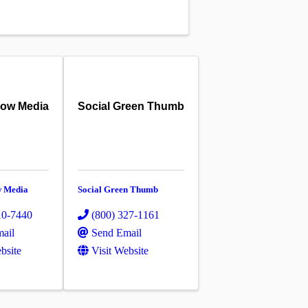
row Media
Social Green Thumb
w Media
Social Green Thumb
10-7440
(800) 327-1161
ail
Send Email
bsite
Visit Website