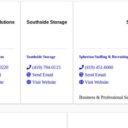
lutions
Southside Storage
ons
Southside Storage
Spherion Staffing & Recruitin
-0220
(419) 794-0115
(419) 451-6060
l
Send Email
Send Email
ite
Visit Website
Visit Website
Business & Professional Se