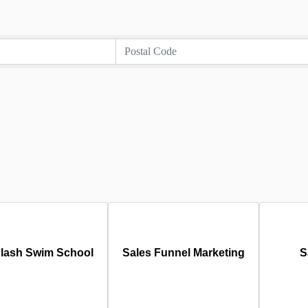
lash Swim School
Sales Funnel Marketing
S