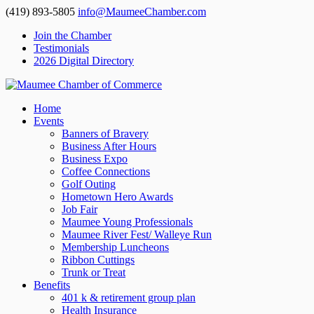
(419) 893-5805
info@MaumeeChamber.com
Join the Chamber
Testimonials
2026 Digital Directory
Home
Events
Banners of Bravery
Business After Hours
Business Expo
Coffee Connections
Golf Outing
Hometown Hero Awards
Job Fair
Maumee Young Professionals
Maumee River Fest/ Walleye Run
Membership Luncheons
Ribbon Cuttings
Trunk or Treat
Benefits
401 k & retirement group plan
Health Insurance