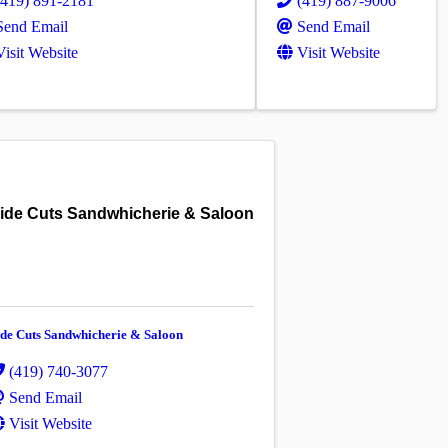
(419) 891-2181
(419) 887-9006
Send Email
Send Email
Visit Website
Visit Website
ide Cuts Sandwhicherie & Saloon
ide Cuts Sandwhicherie & Saloon
(419) 740-3077
Send Email
Visit Website