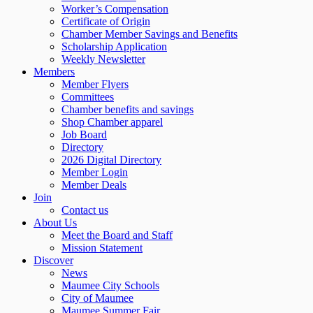
Worker’s Compensation
Certificate of Origin
Chamber Member Savings and Benefits
Scholarship Application
Weekly Newsletter
Members
Member Flyers
Committees
Chamber benefits and savings
Shop Chamber apparel
Job Board
Directory
2026 Digital Directory
Member Login
Member Deals
Join
Contact us
About Us
Meet the Board and Staff
Mission Statement
Discover
News
Maumee City Schools
City of Maumee
Maumee Summer Fair