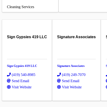
Cleaning Services
Sign Gypsies 419 LLC
Signature Associates
Sign Gypsies 419 LLC
Signature Associates
(419) 540-8985
(419) 249-7070
Send Email
Send Email
Visit Website
Visit Website