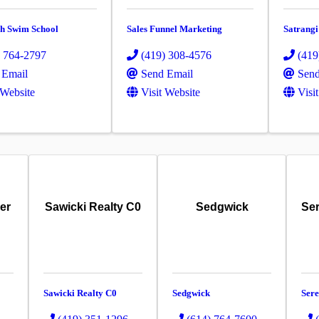
sh Swim School
Sales Funnel Marketing
Satrangi
) 764-2797
(419) 308-4576
(419
 Email
Send Email
Send
 Website
Visit Website
Visi
er
Sawicki Realty C0
Sedgwick
Ser
Sawicki Realty C0
Sedgwick
Sere