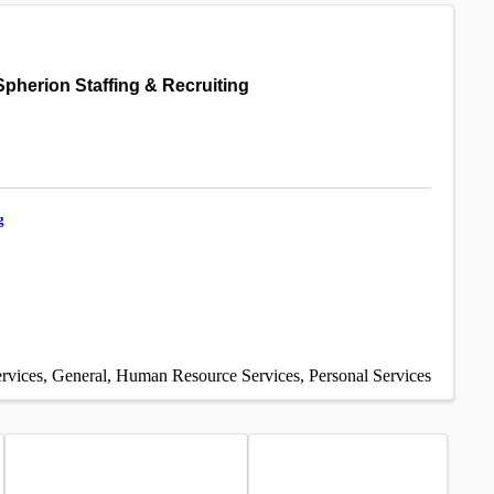
Spherion Staffing & Recruiting
g
rvices
General
Human Resource Services
Personal Services