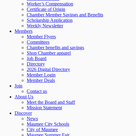
Worker’s Compensation
Certificate of Origin
Chamber Member Savings and Benefits
Scholarship Application
Weekly Newsletter
Members
Member Flyers
Committees
Chamber benefits and savings
Shop Chamber apparel
Job Board
Directory
2026 Digital Directory
Member Login
Member Deals
Join
Contact us
About Us
Meet the Board and Staff
Mission Statement
Discover
News
Maumee City Schools
City of Maumee
Maumee Summer Fair