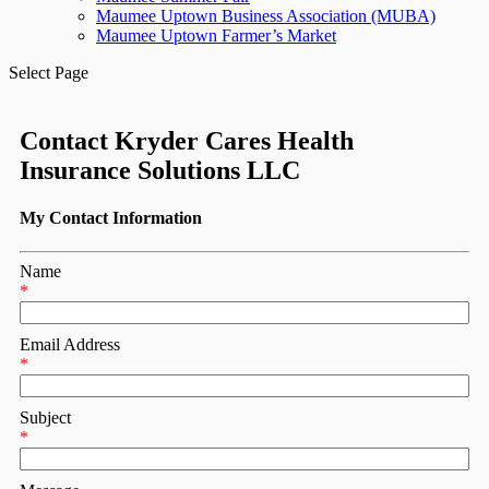
Maumee Uptown Business Association (MUBA)
Maumee Uptown Farmer’s Market
Select Page
Contact Kryder Cares Health
Insurance Solutions LLC
My Contact Information
Name
*
Email Address
*
Subject
*