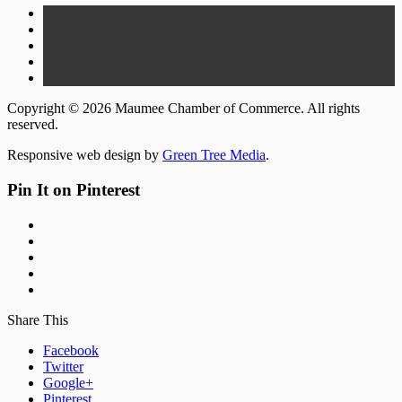
Copyright © 2026 Maumee Chamber of Commerce. All rights
reserved.
Responsive web design by
Green Tree Media
.
Pin It on Pinterest
Share This
Facebook
Twitter
Google+
Pinterest