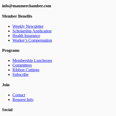
info@maumeechamber.com
Member Benefits
Weekly Newsletter
Scholarship Application
Health Insurance
Worker’s Compensation
Programs
Membership Luncheons
Committees
Ribbon Cuttings
Subscribe
Join
Contact
Request Info
Social