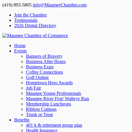
(419) 893-5805
info@MaumeeChamber.com
Join the Chamber
Testimonials
2026 Digital Directory
Home
Events
Banners of Bravery
Business After Hours
Business Expo
Coffee Connections
Golf Outing
Hometown Hero Awards
Job Fair
Maumee Young Professionals
Maumee River Fest/ Walleye Run
Membership Luncheons
Ribbon Cuttings
Trunk or Treat
Benefits
401 k & retirement group plan
Health Insurance