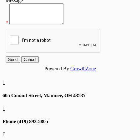
Message
*
Powered By
GrowthZone

605 Conant Street, Maumee, OH 43537

Phone (419) 893-5805
