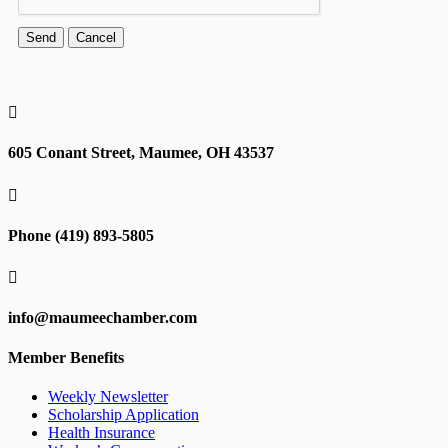

605 Conant Street, Maumee, OH 43537

Phone (419) 893-5805

info@maumeechamber.com
Member Benefits
Weekly Newsletter
Scholarship Application
Health Insurance