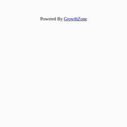
Powered By
GrowthZone