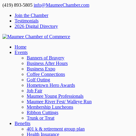
(419) 893-5805
info@MaumeeChamber.com
Join the Chamber
Testimonials
2026 Digital Directory
Home
Events
Banners of Bravery
Business After Hours
Business Expo
Coffee Connections
Golf Outing
Hometown Hero Awards
Job Fair
Maumee Young Professionals
Maumee River Fest/ Walleye Run
Membership Luncheons
Ribbon Cuttings
Trunk or Treat
Benefits
401 k & retirement group plan
Health Insurance