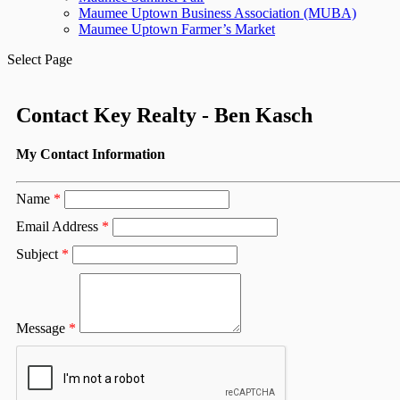
Maumee Uptown Business Association (MUBA)
Maumee Uptown Farmer’s Market
Select Page
Contact Key Realty - Ben Kasch
My Contact Information
Name
*
Email Address
*
Subject
*
Message
*