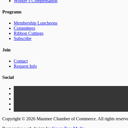
Worker’s Compensation
Programs
Membership Luncheons
Committees
Ribbon Cuttings
Subscribe
Join
Contact
Request Info
Social
Copyright © 2026 Maumee Chamber of Commerce. All rights reserv