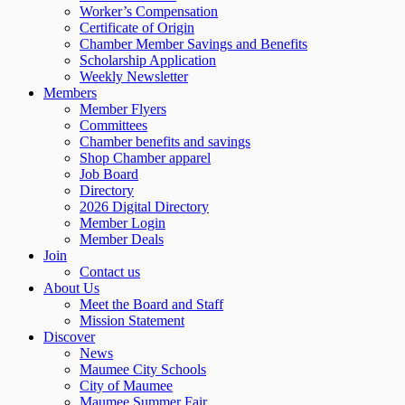
Worker’s Compensation
Certificate of Origin
Chamber Member Savings and Benefits
Scholarship Application
Weekly Newsletter
Members
Member Flyers
Committees
Chamber benefits and savings
Shop Chamber apparel
Job Board
Directory
2026 Digital Directory
Member Login
Member Deals
Join
Contact us
About Us
Meet the Board and Staff
Mission Statement
Discover
News
Maumee City Schools
City of Maumee
Maumee Summer Fair