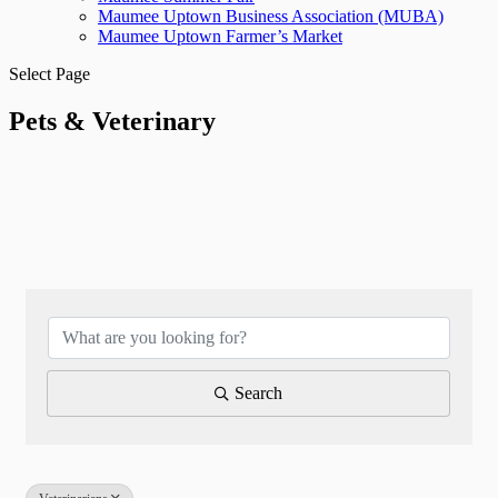
Maumee Uptown Business Association (MUBA)
Maumee Uptown Farmer’s Market
Select Page
Pets & Veterinary
{Directory Results}
Search