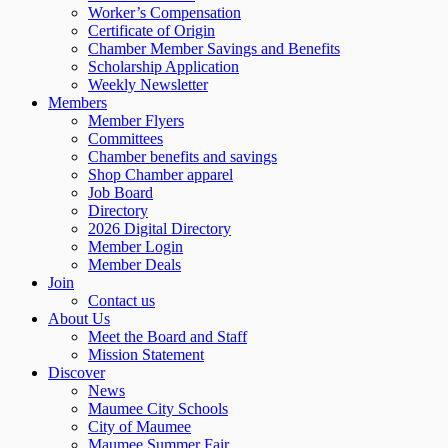
Worker’s Compensation
Certificate of Origin
Chamber Member Savings and Benefits
Scholarship Application
Weekly Newsletter
Members
Member Flyers
Committees
Chamber benefits and savings
Shop Chamber apparel
Job Board
Directory
2026 Digital Directory
Member Login
Member Deals
Join
Contact us
About Us
Meet the Board and Staff
Mission Statement
Discover
News
Maumee City Schools
City of Maumee
Maumee Summer Fair