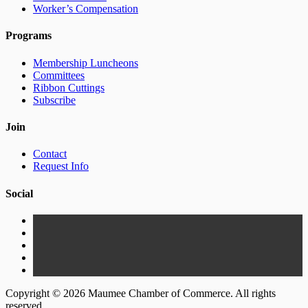
Worker’s Compensation
Programs
Membership Luncheons
Committees
Ribbon Cuttings
Subscribe
Join
Contact
Request Info
Social
Copyright © 2026 Maumee Chamber of Commerce. All rights
reserved.