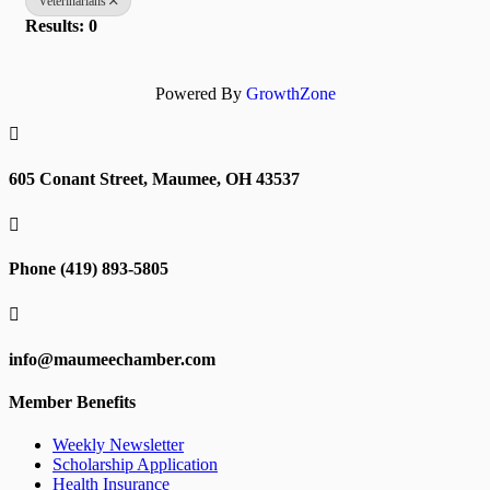
Veterinarians
Results: 0
Powered By
GrowthZone

605 Conant Street, Maumee, OH 43537

Phone (419) 893-5805

info@maumeechamber.com
Member Benefits
Weekly Newsletter
Scholarship Application
Health Insurance