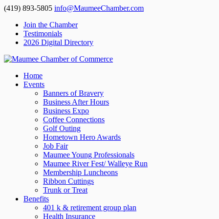
(419) 893-5805
info@MaumeeChamber.com
Join the Chamber
Testimonials
2026 Digital Directory
Home
Events
Banners of Bravery
Business After Hours
Business Expo
Coffee Connections
Golf Outing
Hometown Hero Awards
Job Fair
Maumee Young Professionals
Maumee River Fest/ Walleye Run
Membership Luncheons
Ribbon Cuttings
Trunk or Treat
Benefits
401 k & retirement group plan
Health Insurance