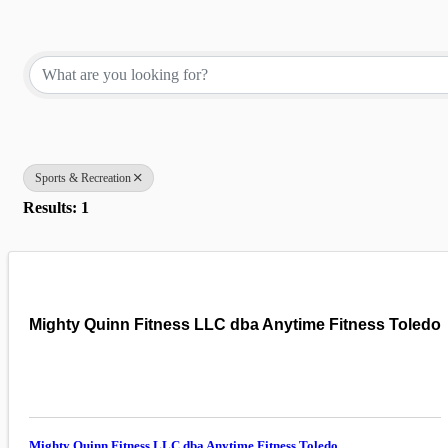
{Directory Results}
Sports & Recreation
Results: 1
Mighty Quinn Fitness LLC dba Anytime Fitness Toledo
Mighty Quinn Fitness LLC dba Anytime Fitness Toledo