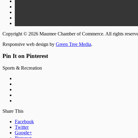
Copyright © 2026 Maumee Chamber of Commerce. All rights reserv
Responsive web design by
Green Tree Media
.
Pin It on Pinterest
Sports & Recreation
Share This
Facebook
Twitter
Google+