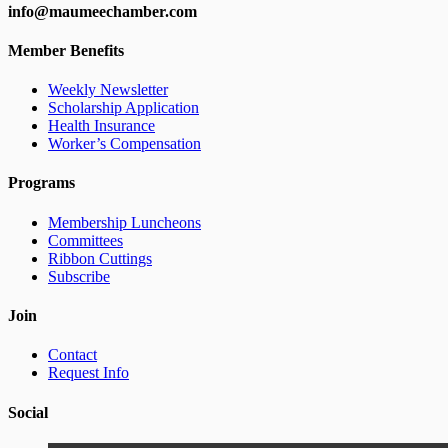
info@maumeechamber.com
Member Benefits
Weekly Newsletter
Scholarship Application
Health Insurance
Worker’s Compensation
Programs
Membership Luncheons
Committees
Ribbon Cuttings
Subscribe
Join
Contact
Request Info
Social