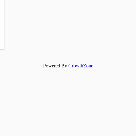
Powered By
GrowthZone