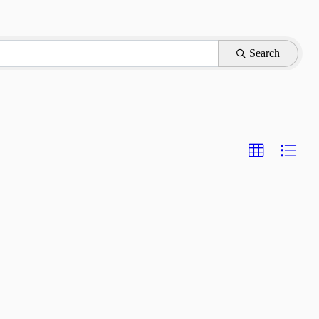
Search