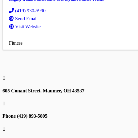
(419) 930-5990
Send Email
Visit Website
Fitness

605 Conant Street, Maumee, OH 43537

Phone (419) 893-5805
