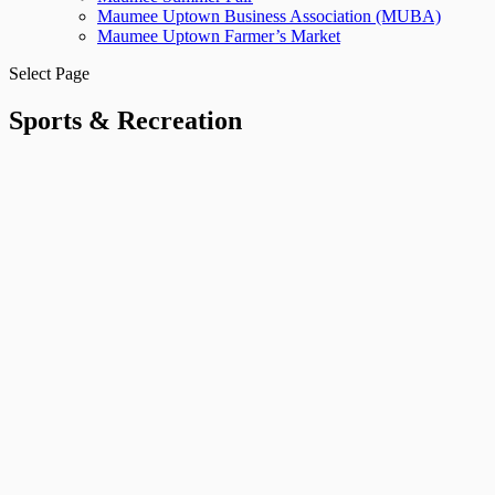
Maumee Uptown Business Association (MUBA)
Maumee Uptown Farmer’s Market
Select Page
Sports & Recreation