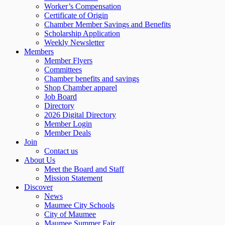
Worker’s Compensation
Certificate of Origin
Chamber Member Savings and Benefits
Scholarship Application
Weekly Newsletter
Members
Member Flyers
Committees
Chamber benefits and savings
Shop Chamber apparel
Job Board
Directory
2026 Digital Directory
Member Login
Member Deals
Join
Contact us
About Us
Meet the Board and Staff
Mission Statement
Discover
News
Maumee City Schools
City of Maumee
Maumee Summer Fair