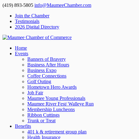
(419) 893-5805
info@MaumeeChamber.com
Join the Chamber
Testimonials
2026 Digital Directory
Home
Events
Banners of Bravery
Business After Hours
Business Expo
Coffee Connections
Golf Outing
Hometown Hero Awards
Job Fair
Maumee Young Professionals
Maumee River Fest/ Walleye Run
Membership Luncheons
Ribbon Cuttings
Trunk or Treat
Benefits
401 k & retirement group plan
Health Insurance