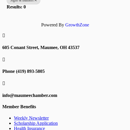
Signs & Banners
Results: 0
Powered By
GrowthZone

605 Conant Street, Maumee, OH 43537

Phone (419) 893-5805

info@maumeechamber.com
Member Benefits
Weekly Newsletter
Scholarship Application
Health Insurance