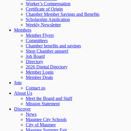
Worker’s Compensation
Certificate of Origin
Chamber Member Savings and Benefits
Scholarship Application
Weekly Newsletter
Members
Member Flyers
Committees
Chamber benefits and savings
Shop Chamber apparel
Job Board
Directory
2026 Digital Directory
Member Login
Member Deals
Join
Contact us
About Us
Meet the Board and Staff
Mission Statement
Discover
News
Maumee City Schools
City of Maumee
Maumee Summer Fair