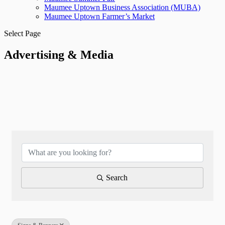
Maumee Uptown Business Association (MUBA)
Maumee Uptown Farmer’s Market
Select Page
Advertising & Media
{Directory Results}
Search