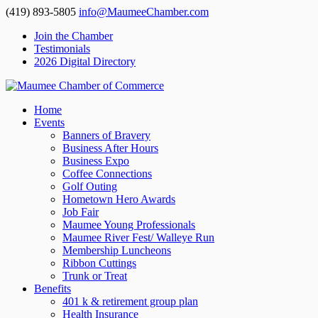
(419) 893-5805
info@MaumeeChamber.com
Join the Chamber
Testimonials
2026 Digital Directory
Home
Events
Banners of Bravery
Business After Hours
Business Expo
Coffee Connections
Golf Outing
Hometown Hero Awards
Job Fair
Maumee Young Professionals
Maumee River Fest/ Walleye Run
Membership Luncheons
Ribbon Cuttings
Trunk or Treat
Benefits
401 k & retirement group plan
Health Insurance