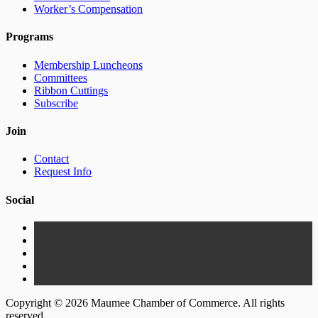
Worker’s Compensation
Programs
Membership Luncheons
Committees
Ribbon Cuttings
Subscribe
Join
Contact
Request Info
Social
Copyright © 2026 Maumee Chamber of Commerce. All rights
reserved.