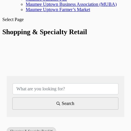
Maumee Uptown Business Association (MUBA)
Maumee Uptown Farmer’s Market
Select Page
Shopping & Specialty Retail
{Directory Results}
Search