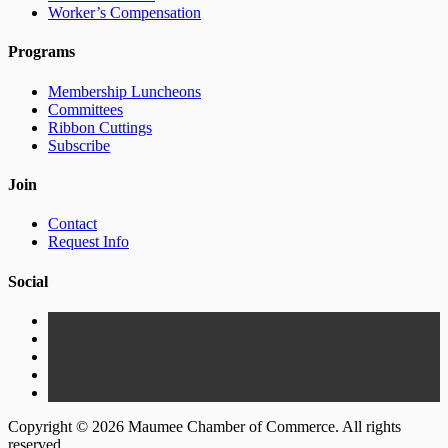
Worker’s Compensation
Programs
Membership Luncheons
Committees
Ribbon Cuttings
Subscribe
Join
Contact
Request Info
Social
Copyright © 2026 Maumee Chamber of Commerce. All rights
reserved.