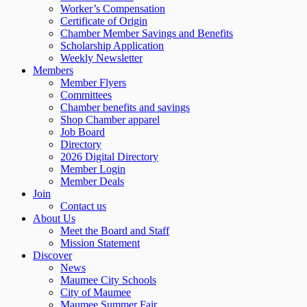
Worker’s Compensation
Certificate of Origin
Chamber Member Savings and Benefits
Scholarship Application
Weekly Newsletter
Members
Member Flyers
Committees
Chamber benefits and savings
Shop Chamber apparel
Job Board
Directory
2026 Digital Directory
Member Login
Member Deals
Join
Contact us
About Us
Meet the Board and Staff
Mission Statement
Discover
News
Maumee City Schools
City of Maumee
Maumee Summer Fair