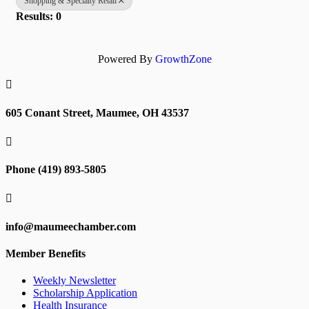
Shopping & Specialty Retail
Results: 0
Powered By
GrowthZone

605 Conant Street, Maumee, OH 43537

Phone (419) 893-5805

info@maumeechamber.com
Member Benefits
Weekly Newsletter
Scholarship Application
Health Insurance