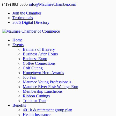
(419) 893-5805
info@MaumeeChamber.com
Join the Chamber
Testimonials
2026 Digital Directory
Home
Events
Banners of Bravery
Business After Hours
Business Expo
Coffee Connections
Golf Outing
Hometown Hero Awards
Job Fair
Maumee Young Professionals
Maumee River Fest/ Walleye Run
Membership Luncheons
Ribbon Cuttings
Trunk or Treat
Benefits
401 k & retirement group plan
Health Insurance