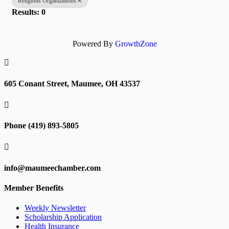
Religious Organizations
Results: 0
Powered By
GrowthZone

605 Conant Street, Maumee, OH 43537

Phone (419) 893-5805

info@maumeechamber.com
Member Benefits
Weekly Newsletter
Scholarship Application
Health Insurance