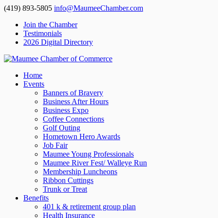
(419) 893-5805
info@MaumeeChamber.com
Join the Chamber
Testimonials
2026 Digital Directory
Home
Events
Banners of Bravery
Business After Hours
Business Expo
Coffee Connections
Golf Outing
Hometown Hero Awards
Job Fair
Maumee Young Professionals
Maumee River Fest/ Walleye Run
Membership Luncheons
Ribbon Cuttings
Trunk or Treat
Benefits
401 k & retirement group plan
Health Insurance