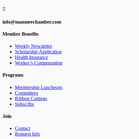

info@maumeechamber.com
Member Benefits
Weekly Newsletter
Scholarship Application
Health Insurance
Worker’s Compensation
Programs
Membership Luncheons
Committees
Ribbon Cuttings
Subscribe
Join
Contact
Request Info