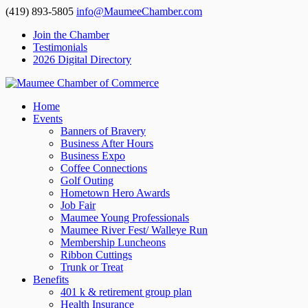
(419) 893-5805
info@MaumeeChamber.com
Join the Chamber
Testimonials
2026 Digital Directory
Home
Events
Banners of Bravery
Business After Hours
Business Expo
Coffee Connections
Golf Outing
Hometown Hero Awards
Job Fair
Maumee Young Professionals
Maumee River Fest/ Walleye Run
Membership Luncheons
Ribbon Cuttings
Trunk or Treat
Benefits
401 k & retirement group plan
Health Insurance