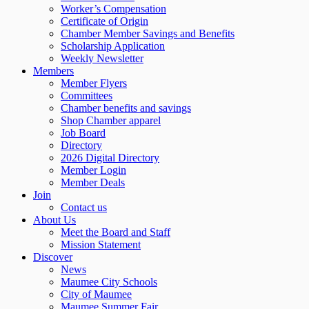
Worker’s Compensation
Certificate of Origin
Chamber Member Savings and Benefits
Scholarship Application
Weekly Newsletter
Members
Member Flyers
Committees
Chamber benefits and savings
Shop Chamber apparel
Job Board
Directory
2026 Digital Directory
Member Login
Member Deals
Join
Contact us
About Us
Meet the Board and Staff
Mission Statement
Discover
News
Maumee City Schools
City of Maumee
Maumee Summer Fair