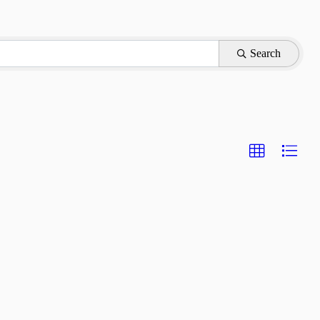
Search