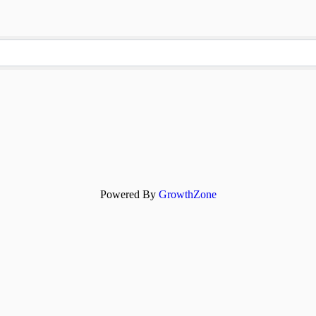
Powered By
GrowthZone