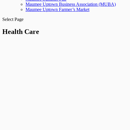
Maumee Uptown Business Association (MUBA)
Maumee Uptown Farmer’s Market
Select Page
Health Care