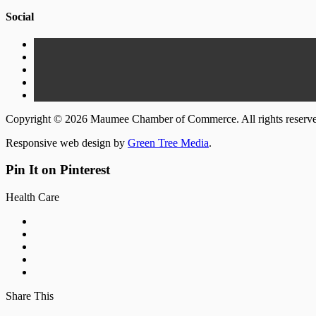
Social
Copyright © 2026 Maumee Chamber of Commerce. All rights reserv
Responsive web design by
Green Tree Media
.
Pin It on Pinterest
Health Care
Share This