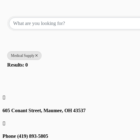
{Directory Results}
Medical Supply
Results: 0

605 Conant Street, Maumee, OH 43537

Phone (419) 893-5805