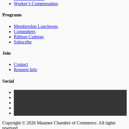
Worker’s Compensation
Programs
Membership Luncheons
Committees
Ribbon Cuttings
Subscribe
Join
Contact
Request Info
Social
Copyright © 2026 Maumee Chamber of Commerce. All rights
reserved.