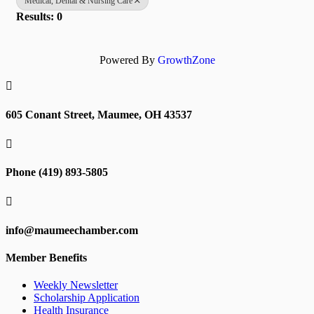
Medical, Dental & Nursing Care
Results: 0
Powered By
GrowthZone

605 Conant Street, Maumee, OH 43537

Phone (419) 893-5805

info@maumeechamber.com
Member Benefits
Weekly Newsletter
Scholarship Application
Health Insurance