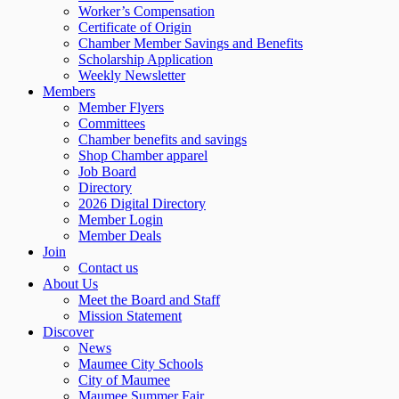
Worker’s Compensation
Certificate of Origin
Chamber Member Savings and Benefits
Scholarship Application
Weekly Newsletter
Members
Member Flyers
Committees
Chamber benefits and savings
Shop Chamber apparel
Job Board
Directory
2026 Digital Directory
Member Login
Member Deals
Join
Contact us
About Us
Meet the Board and Staff
Mission Statement
Discover
News
Maumee City Schools
City of Maumee
Maumee Summer Fair