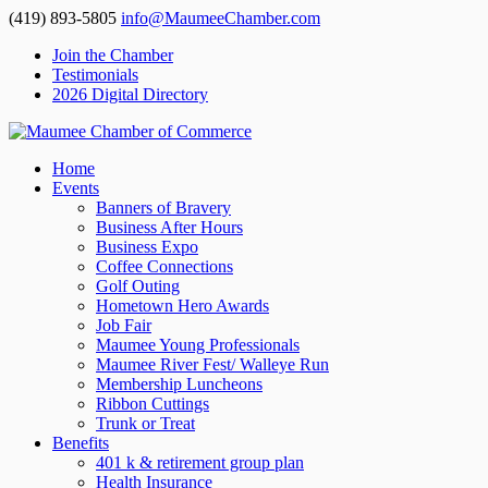
(419) 893-5805
info@MaumeeChamber.com
Join the Chamber
Testimonials
2026 Digital Directory
Home
Events
Banners of Bravery
Business After Hours
Business Expo
Coffee Connections
Golf Outing
Hometown Hero Awards
Job Fair
Maumee Young Professionals
Maumee River Fest/ Walleye Run
Membership Luncheons
Ribbon Cuttings
Trunk or Treat
Benefits
401 k & retirement group plan
Health Insurance