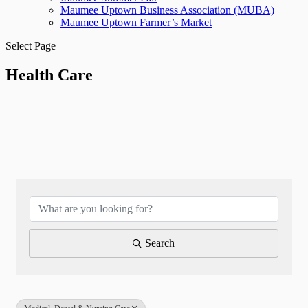
Maumee Uptown Business Association (MUBA)
Maumee Uptown Farmer’s Market
Select Page
Health Care
{Directory Results}
Search