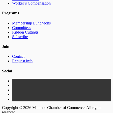
Worker’s Compensation
Programs
Membership Luncheons
Committees
Ribbon Cuttings
Subscribe
Join
Contact
Request Info
Social
Copyright © 2026 Maumee Chamber of Commerce. All rights
reserved.