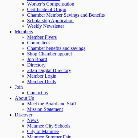
Worker’s Compensation
Certificate of Origin
Chamber Member Savings and Benefits
Scholarship Application
Weekly Newsletter
Members
Member Flyers
Committees
Chamber benefits and savings
Shop Chamber apparel
Job Board
Directory
2026 Digital Directory
Member Login
Member Deals
Join
Contact us
About Us
Meet the Board and Staff
Mission Statement
Discover
News
Maumee City Schools
City of Maumee
Maumee Summer Fair