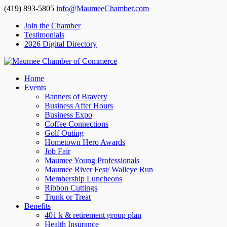
(419) 893-5805
info@MaumeeChamber.com
Join the Chamber
Testimonials
2026 Digital Directory
Home
Events
Banners of Bravery
Business After Hours
Business Expo
Coffee Connections
Golf Outing
Hometown Hero Awards
Job Fair
Maumee Young Professionals
Maumee River Fest/ Walleye Run
Membership Luncheons
Ribbon Cuttings
Trunk or Treat
Benefits
401 k & retirement group plan
Health Insurance