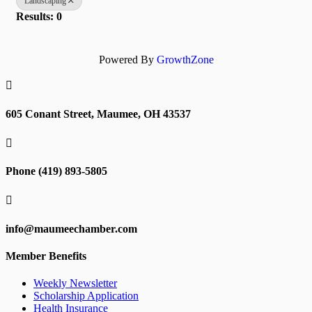
Landscaping
Results: 0
Powered By
GrowthZone

605 Conant Street, Maumee, OH 43537

Phone (419) 893-5805

info@maumeechamber.com
Member Benefits
Weekly Newsletter
Scholarship Application
Health Insurance