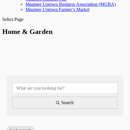
Maumee Uptown Business Association (MUBA)
Maumee Uptown Farmer’s Market
Select Page
Home & Garden
{Directory Results}
Search