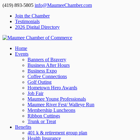
(419) 893-5805
info@MaumeeChamber.com
Join the Chamber
Testimonials
2026 Digital Directory
Home
Events
Banners of Bravery
Business After Hours
Business Expo
Coffee Connections
Golf Outing
Hometown Hero Awards
Job Fair
Maumee Young Professionals
Maumee River Fest/ Walleye Run
Membership Luncheons
Ribbon Cuttings
Trunk or Treat
Benefits
401 k & retirement group plan
Health Insurance