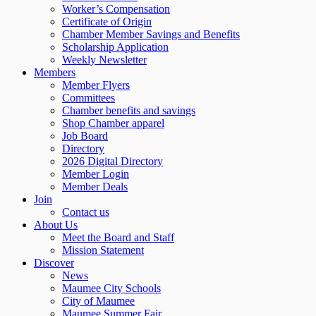
Worker’s Compensation
Certificate of Origin
Chamber Member Savings and Benefits
Scholarship Application
Weekly Newsletter
Members
Member Flyers
Committees
Chamber benefits and savings
Shop Chamber apparel
Job Board
Directory
2026 Digital Directory
Member Login
Member Deals
Join
Contact us
About Us
Meet the Board and Staff
Mission Statement
Discover
News
Maumee City Schools
City of Maumee
Maumee Summer Fair