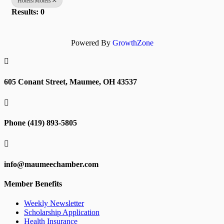
Hotels/Motels
Results: 0
Powered By
GrowthZone

605 Conant Street, Maumee, OH 43537

Phone (419) 893-5805

info@maumeechamber.com
Member Benefits
Weekly Newsletter
Scholarship Application
Health Insurance