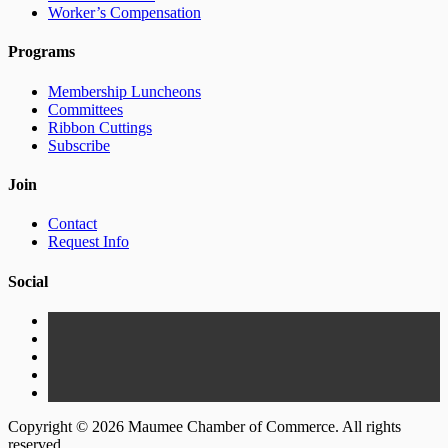
Worker’s Compensation
Programs
Membership Luncheons
Committees
Ribbon Cuttings
Subscribe
Join
Contact
Request Info
Social
Copyright © 2026 Maumee Chamber of Commerce. All rights
reserved.