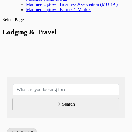
Maumee Uptown Business Association (MUBA)
Maumee Uptown Farmer’s Market
Select Page
Lodging & Travel
{Directory Results}
Search