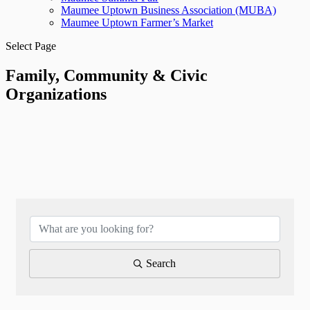
Maumee Uptown Business Association (MUBA)
Maumee Uptown Farmer’s Market
Select Page
Family, Community & Civic
Organizations
{Directory Results}
Search