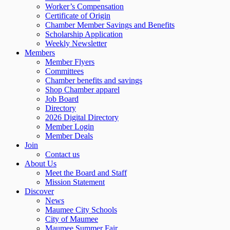
Worker’s Compensation
Certificate of Origin
Chamber Member Savings and Benefits
Scholarship Application
Weekly Newsletter
Members
Member Flyers
Committees
Chamber benefits and savings
Shop Chamber apparel
Job Board
Directory
2026 Digital Directory
Member Login
Member Deals
Join
Contact us
About Us
Meet the Board and Staff
Mission Statement
Discover
News
Maumee City Schools
City of Maumee
Maumee Summer Fair