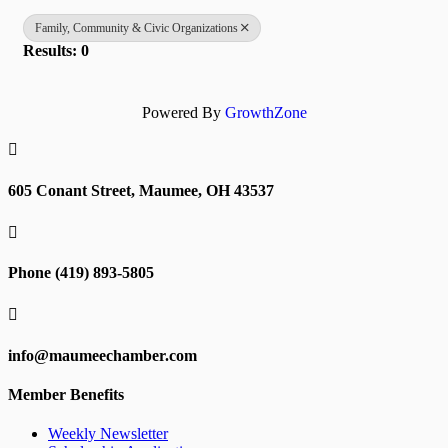
Family, Community & Civic Organizations
Results: 0
Powered By
GrowthZone

605 Conant Street, Maumee, OH 43537

Phone (419) 893-5805

info@maumeechamber.com
Member Benefits
Weekly Newsletter