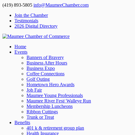
(419) 893-5805
info@MaumeeChamber.com
Join the Chamber
Testimonials
2026 Digital Directory
Home
Events
Banners of Bravery
Business After Hours
Business Expo
Coffee Connections
Golf Outing
Hometown Hero Awards
Job Fair
Maumee Young Professionals
Maumee River Fest/ Walleye Run
Membership Luncheons
Ribbon Cuttings
Trunk or Treat
Benefits
401 k & retirement group plan
Health Insurance