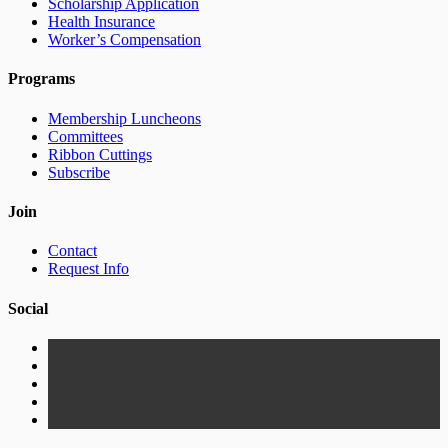
Scholarship Application
Health Insurance
Worker’s Compensation
Programs
Membership Luncheons
Committees
Ribbon Cuttings
Subscribe
Join
Contact
Request Info
Social