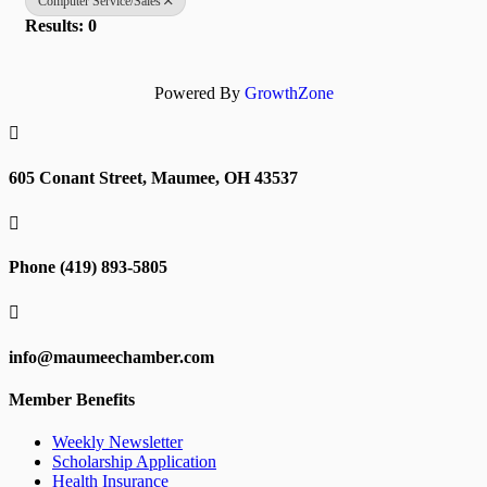
Computer Service/Sales
Results: 0
Powered By
GrowthZone

605 Conant Street, Maumee, OH 43537

Phone (419) 893-5805

info@maumeechamber.com
Member Benefits
Weekly Newsletter
Scholarship Application
Health Insurance