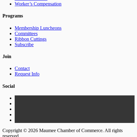
Worker’s Compensation
Programs
Membership Luncheons
Committees
Ribbon Cuttings
Subscribe
Join
Contact
Request Info
Social
Copyright © 2026 Maumee Chamber of Commerce. All rights
reserved.