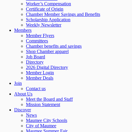
Worker’s Compensation
Certificate of Origin
Chamber Member Savings and Benefits
Scholarship Application
Weekly Newsletter
Members
Member Flyers
Committees
Chamber benefits and savings
Shop Chamber apparel
Job Board
Directory
2026 Digital Directory
Member Login
Member Deals
Join
Contact us
About Us
Meet the Board and Staff
Mission Statement
Discover
News
Maumee City Schools
City of Maumee
Maumee Summer Fair