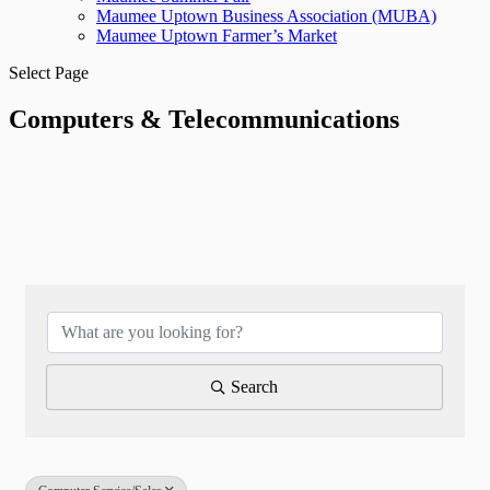
Maumee Uptown Business Association (MUBA)
Maumee Uptown Farmer’s Market
Select Page
Computers & Telecommunications
{Directory Results}
Search