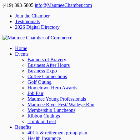
(419) 893-5805
info@MaumeeChamber.com
Join the Chamber
Testimonials
2026 Digital Directory
Home
Events
Banners of Bravery
Business After Hours
Business Expo
Coffee Connections
Golf Outing
Hometown Hero Awards
Job Fair
Maumee Young Professionals
Maumee River Fest/ Walleye Run
Membership Luncheons
Ribbon Cuttings
Trunk or Treat
Benefits
401 k & retirement group plan
Health Insurance