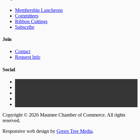
Membership Luncheons
Committees
Ribbon Cuttings
Subscribe
Join
Contact
Request Info
Social
Copyright © 2026 Maumee Chamber of Commerce. All rights
reserved.
Responsive web design by
Green Tree Media
.