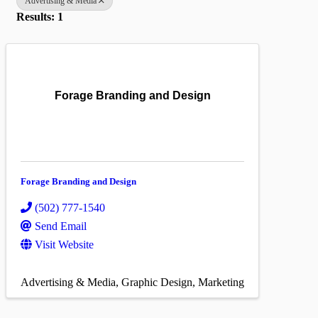
Advertising & Media
Results: 1
Forage Branding and Design
Forage Branding and Design
(502) 777-1540
Send Email
Visit Website
Advertising & Media
Graphic Design
Marketing