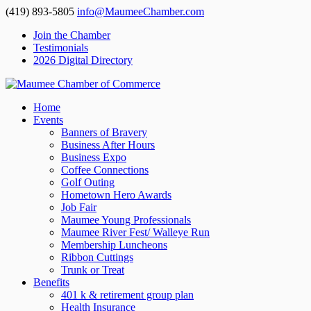
(419) 893-5805
info@MaumeeChamber.com
Join the Chamber
Testimonials
2026 Digital Directory
Home
Events
Banners of Bravery
Business After Hours
Business Expo
Coffee Connections
Golf Outing
Hometown Hero Awards
Job Fair
Maumee Young Professionals
Maumee River Fest/ Walleye Run
Membership Luncheons
Ribbon Cuttings
Trunk or Treat
Benefits
401 k & retirement group plan
Health Insurance