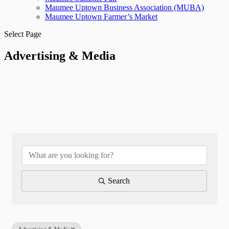
Maumee Uptown Business Association (MUBA)
Maumee Uptown Farmer’s Market
Select Page
Advertising & Media
{Directory Results}
Search