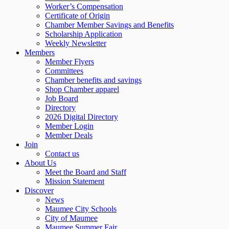
Worker’s Compensation
Certificate of Origin
Chamber Member Savings and Benefits
Scholarship Application
Weekly Newsletter
Members
Member Flyers
Committees
Chamber benefits and savings
Shop Chamber apparel
Job Board
Directory
2026 Digital Directory
Member Login
Member Deals
Join
Contact us
About Us
Meet the Board and Staff
Mission Statement
Discover
News
Maumee City Schools
City of Maumee
Maumee Summer Fair