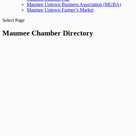
Maumee Uptown Business Association (MUBA)
Maumee Uptown Farmer’s Market
Select Page
Maumee Chamber Directory