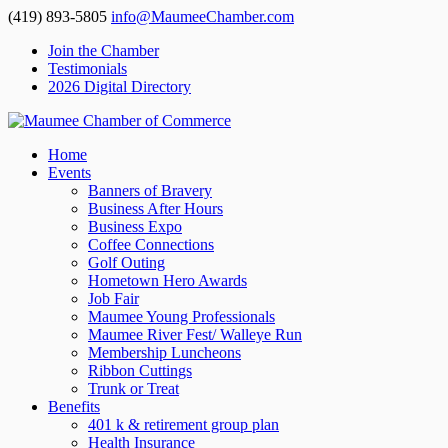
(419) 893-5805
info@MaumeeChamber.com
Join the Chamber
Testimonials
2026 Digital Directory
Home
Events
Banners of Bravery
Business After Hours
Business Expo
Coffee Connections
Golf Outing
Hometown Hero Awards
Job Fair
Maumee Young Professionals
Maumee River Fest/ Walleye Run
Membership Luncheons
Ribbon Cuttings
Trunk or Treat
Benefits
401 k & retirement group plan
Health Insurance