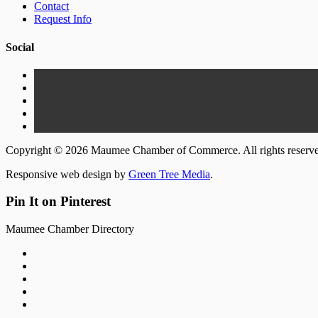
Contact
Request Info
Social
Copyright © 2026 Maumee Chamber of Commerce. All rights reserv
Responsive web design by
Green Tree Media
.
Pin It on Pinterest
Maumee Chamber Directory