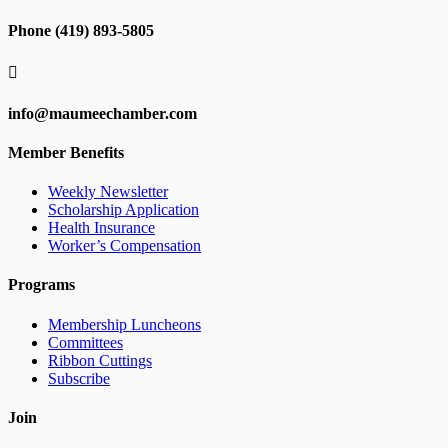
Phone (419) 893-5805

info@maumeechamber.com
Member Benefits
Weekly Newsletter
Scholarship Application
Health Insurance
Worker’s Compensation
Programs
Membership Luncheons
Committees
Ribbon Cuttings
Subscribe
Join