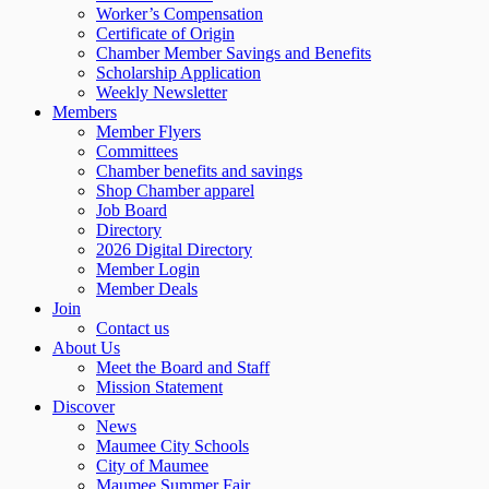
Worker’s Compensation
Certificate of Origin
Chamber Member Savings and Benefits
Scholarship Application
Weekly Newsletter
Members
Member Flyers
Committees
Chamber benefits and savings
Shop Chamber apparel
Job Board
Directory
2026 Digital Directory
Member Login
Member Deals
Join
Contact us
About Us
Meet the Board and Staff
Mission Statement
Discover
News
Maumee City Schools
City of Maumee
Maumee Summer Fair