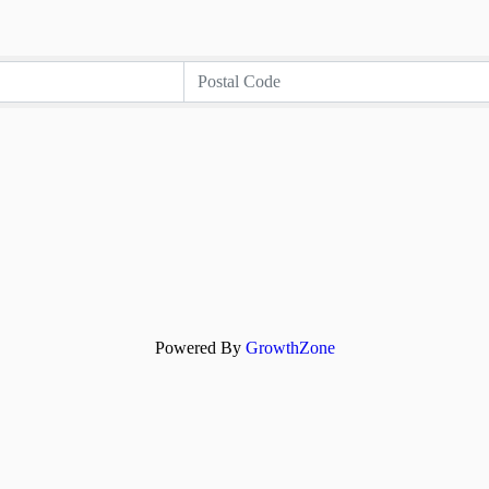
Powered By
GrowthZone