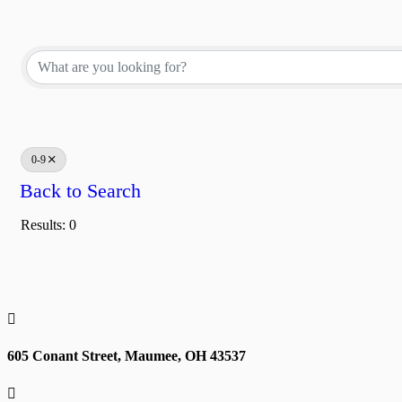
0-9
Back to Search
Results: 0

605 Conant Street, Maumee, OH 43537
