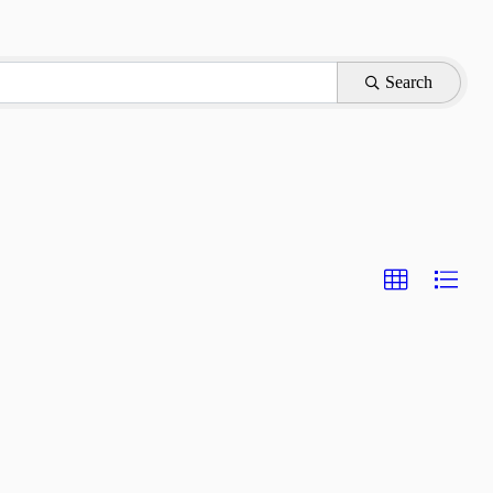
Search