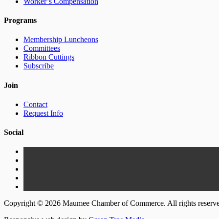
Worker’s Compensation
Programs
Membership Luncheons
Committees
Ribbon Cuttings
Subscribe
Join
Contact
Request Info
Social
Copyright © 2026 Maumee Chamber of Commerce. All rights reserv