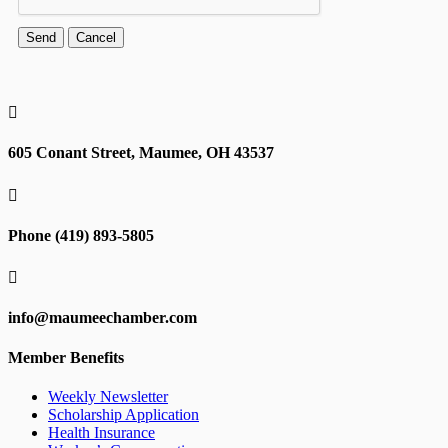

605 Conant Street, Maumee, OH 43537

Phone (419) 893-5805

info@maumeechamber.com
Member Benefits
Weekly Newsletter
Scholarship Application
Health Insurance