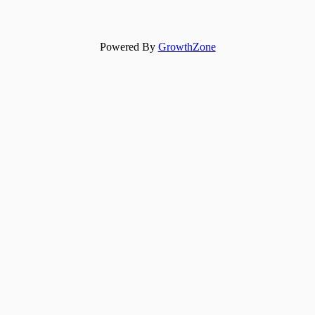
Powered By
GrowthZone