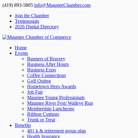
(419) 893-5805
info@MaumeeChamber.com
Join the Chamber
Testimonials
2026 Digital Directory
Home
Events
Banners of Bravery
Business After Hours
Business Expo
Coffee Connections
Golf Outing
Hometown Hero Awards
Job Fair
Maumee Young Professionals
Maumee River Fest/ Walleye Run
Membership Luncheons
Ribbon Cuttings
Trunk or Treat
Benefits
401 k & retirement group plan
Health Insurance