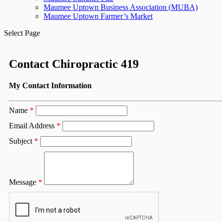
Maumee Uptown Business Association (MUBA)
Maumee Uptown Farmer’s Market
Select Page
Contact Chiropractic 419
My Contact Information
Name
*
Email Address
*
Subject
*
Message
*