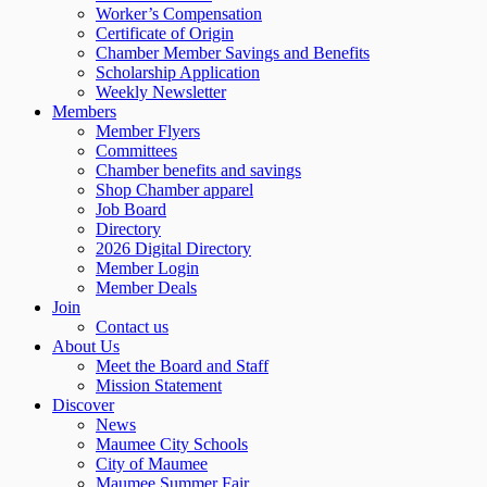
Worker’s Compensation
Certificate of Origin
Chamber Member Savings and Benefits
Scholarship Application
Weekly Newsletter
Members
Member Flyers
Committees
Chamber benefits and savings
Shop Chamber apparel
Job Board
Directory
2026 Digital Directory
Member Login
Member Deals
Join
Contact us
About Us
Meet the Board and Staff
Mission Statement
Discover
News
Maumee City Schools
City of Maumee
Maumee Summer Fair