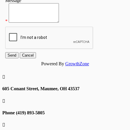
Message
*
Powered By
GrowthZone

605 Conant Street, Maumee, OH 43537

Phone (419) 893-5805
