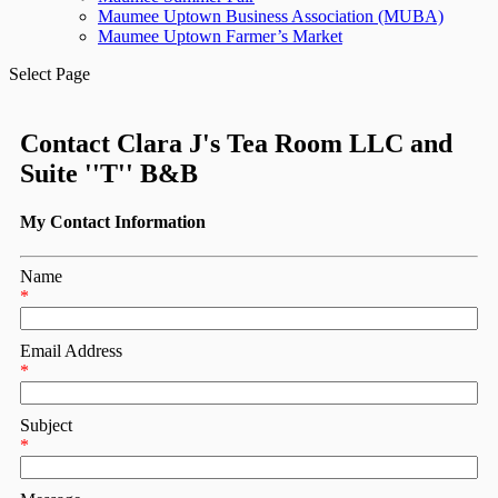
Maumee Uptown Business Association (MUBA)
Maumee Uptown Farmer’s Market
Select Page
Contact Clara J's Tea Room LLC and
Suite ''T'' B&B
My Contact Information
Name
*
Email Address
*
Subject
*