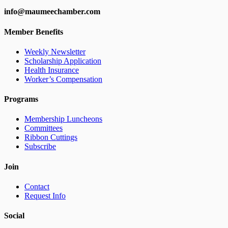
info@maumeechamber.com
Member Benefits
Weekly Newsletter
Scholarship Application
Health Insurance
Worker’s Compensation
Programs
Membership Luncheons
Committees
Ribbon Cuttings
Subscribe
Join
Contact
Request Info
Social