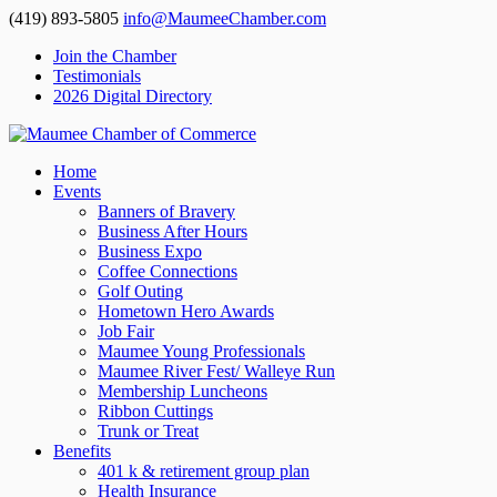
(419) 893-5805
info@MaumeeChamber.com
Join the Chamber
Testimonials
2026 Digital Directory
Home
Events
Banners of Bravery
Business After Hours
Business Expo
Coffee Connections
Golf Outing
Hometown Hero Awards
Job Fair
Maumee Young Professionals
Maumee River Fest/ Walleye Run
Membership Luncheons
Ribbon Cuttings
Trunk or Treat
Benefits
401 k & retirement group plan
Health Insurance