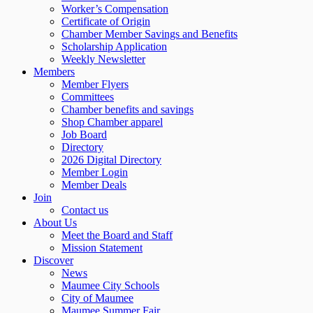
Worker’s Compensation
Certificate of Origin
Chamber Member Savings and Benefits
Scholarship Application
Weekly Newsletter
Members
Member Flyers
Committees
Chamber benefits and savings
Shop Chamber apparel
Job Board
Directory
2026 Digital Directory
Member Login
Member Deals
Join
Contact us
About Us
Meet the Board and Staff
Mission Statement
Discover
News
Maumee City Schools
City of Maumee
Maumee Summer Fair