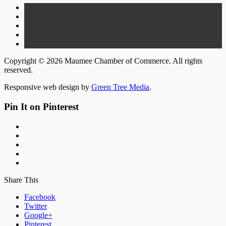
Copyright © 2026 Maumee Chamber of Commerce. All rights
reserved.
Responsive web design by
Green Tree Media
.
Pin It on Pinterest
Share This
Facebook
Twitter
Google+
Pinterest