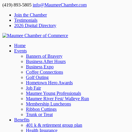
(419) 893-5805
info@MaumeeChamber.com
Join the Chamber
Testimonials
2026 Digital Directory
Home
Events
Banners of Bravery
Business After Hours
Business Expo
Coffee Connections
Golf Outing
Hometown Hero Awards
Job Fair
Maumee Young Professionals
Maumee River Fest/ Walleye Run
Membership Luncheons
Ribbon Cuttings
Trunk or Treat
Benefits
401 k & retirement group plan
Health Insurance