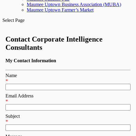
Maumee Uptown Business Association (MUBA)
Maumee Uptown Farmer’s Market
Select Page
Contact Corporate Intelligence
Consultants
My Contact Information
Name
*
Email Address
*
Subject
*