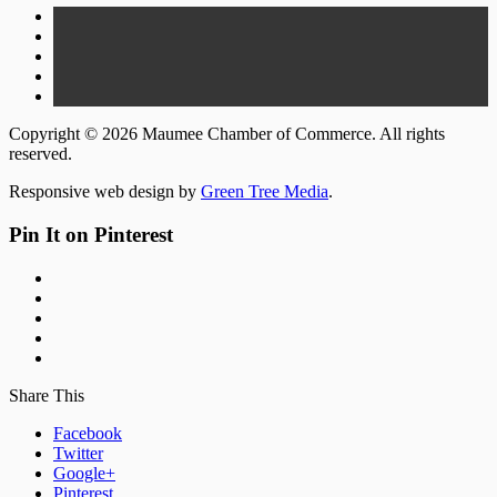
Copyright © 2026 Maumee Chamber of Commerce. All rights
reserved.
Responsive web design by
Green Tree Media
.
Pin It on Pinterest
Share This
Facebook
Twitter
Google+
Pinterest