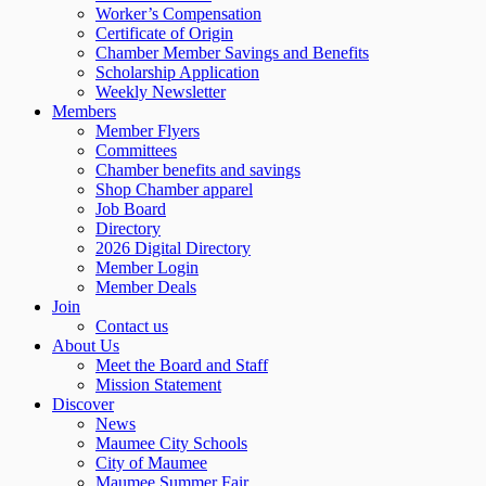
Worker’s Compensation
Certificate of Origin
Chamber Member Savings and Benefits
Scholarship Application
Weekly Newsletter
Members
Member Flyers
Committees
Chamber benefits and savings
Shop Chamber apparel
Job Board
Directory
2026 Digital Directory
Member Login
Member Deals
Join
Contact us
About Us
Meet the Board and Staff
Mission Statement
Discover
News
Maumee City Schools
City of Maumee
Maumee Summer Fair