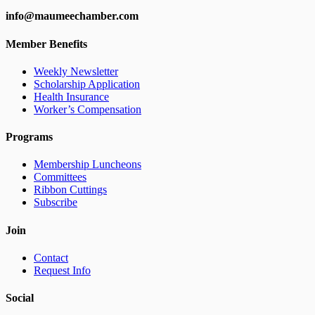
info@maumeechamber.com
Member Benefits
Weekly Newsletter
Scholarship Application
Health Insurance
Worker’s Compensation
Programs
Membership Luncheons
Committees
Ribbon Cuttings
Subscribe
Join
Contact
Request Info
Social