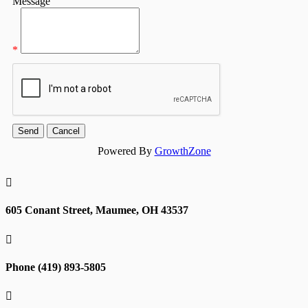
Message
*
Powered By
GrowthZone

605 Conant Street, Maumee, OH 43537

Phone (419) 893-5805
