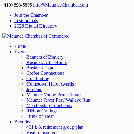
(419) 893-5805
info@MaumeeChamber.com
Join the Chamber
Testimonials
2026 Digital Directory
Home
Events
Banners of Bravery
Business After Hours
Business Expo
Coffee Connections
Golf Outing
Hometown Hero Awards
Job Fair
Maumee Young Professionals
Maumee River Fest/ Walleye Run
Membership Luncheons
Ribbon Cuttings
Trunk or Treat
Benefits
401 k & retirement group plan
Health Insurance