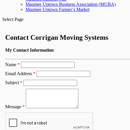
Maumee Uptown Business Association (MUBA)
Maumee Uptown Farmer’s Market
Select Page
Contact Corrigan Moving Systems
My Contact Information
Name
*
Email Address
*
Subject
*
Message
*