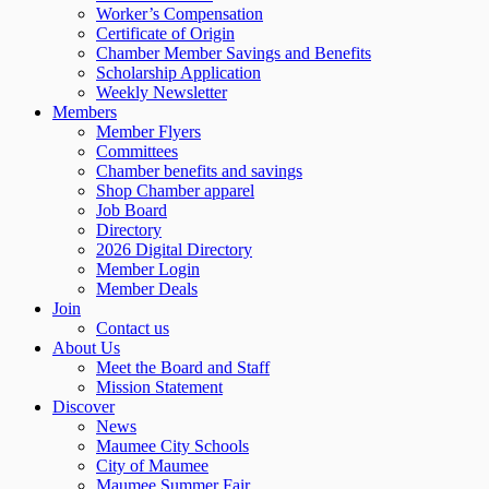
Worker’s Compensation
Certificate of Origin
Chamber Member Savings and Benefits
Scholarship Application
Weekly Newsletter
Members
Member Flyers
Committees
Chamber benefits and savings
Shop Chamber apparel
Job Board
Directory
2026 Digital Directory
Member Login
Member Deals
Join
Contact us
About Us
Meet the Board and Staff
Mission Statement
Discover
News
Maumee City Schools
City of Maumee
Maumee Summer Fair