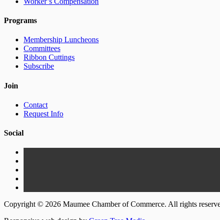
Worker’s Compensation
Programs
Membership Luncheons
Committees
Ribbon Cuttings
Subscribe
Join
Contact
Request Info
Social
Copyright © 2026 Maumee Chamber of Commerce. All rights reserv