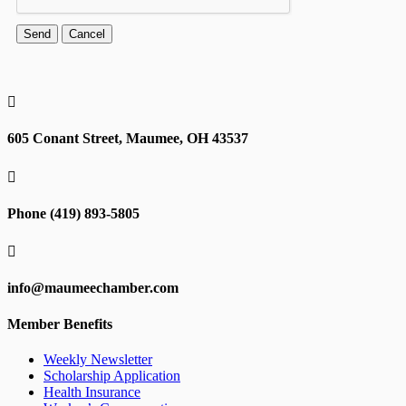

605 Conant Street, Maumee, OH 43537

Phone (419) 893-5805

info@maumeechamber.com
Member Benefits
Weekly Newsletter
Scholarship Application
Health Insurance