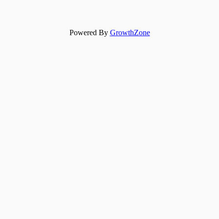
Powered By
GrowthZone