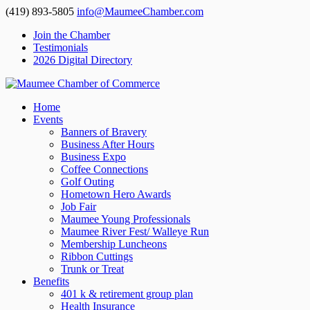
(419) 893-5805
info@MaumeeChamber.com
Join the Chamber
Testimonials
2026 Digital Directory
Home
Events
Banners of Bravery
Business After Hours
Business Expo
Coffee Connections
Golf Outing
Hometown Hero Awards
Job Fair
Maumee Young Professionals
Maumee River Fest/ Walleye Run
Membership Luncheons
Ribbon Cuttings
Trunk or Treat
Benefits
401 k & retirement group plan
Health Insurance