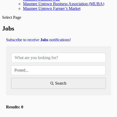
Maumee Uptown Business Association (MUBA)
Maumee Uptown Farmer’s Market
Select Page
Jobs
Subscribe to receive
Jobs
notifications!
Search
Results: 0