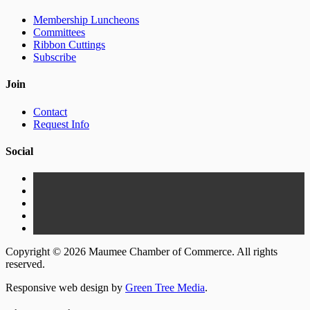
Membership Luncheons
Committees
Ribbon Cuttings
Subscribe
Join
Contact
Request Info
Social
Copyright © 2026 Maumee Chamber of Commerce. All rights
reserved.
Responsive web design by
Green Tree Media
.