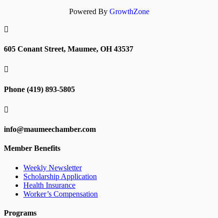
Powered By
GrowthZone

605 Conant Street, Maumee, OH 43537

Phone (419) 893-5805

info@maumeechamber.com
Member Benefits
Weekly Newsletter
Scholarship Application
Health Insurance
Worker’s Compensation
Programs