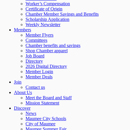
Worker’s Compensation
Certificate of Origin
Chamber Member Savings and Benefits
Scholarship Application
Weekly Newsletter
Members
Member Flyers
Committees
Chamber benefits and savings
Shop Chamber apparel
Job Board
Directory
2026 Digital Directory
Member Login
Member Deals
Join
Contact us
About Us
Meet the Board and Staff
Mission Statement
Discover
News
Maumee City Schools
City of Maumee
Maumee Summer Fair