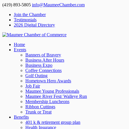
(419) 893-5805
info@MaumeeChamber.com
Join the Chamber
Testimonials
2026 Digital Directory
Home
Events
Banners of Bravery
Business After Hours
Business Expo
Coffee Connections
Golf Outing
Hometown Hero Awards
Job Fair
Maumee Young Professionals
Maumee River Fest/ Walleye Run
Membership Luncheons
Ribbon Cuttings
Trunk or Treat
Benefits
401 k & retirement group plan
Health Insurance