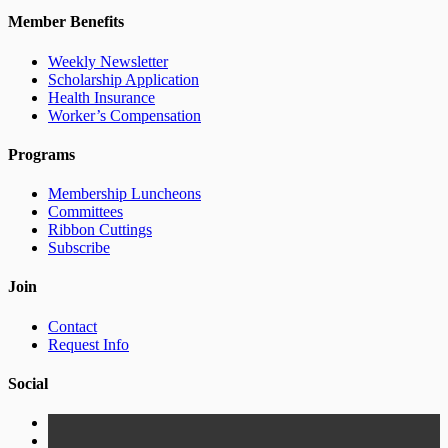
Member Benefits
Weekly Newsletter
Scholarship Application
Health Insurance
Worker’s Compensation
Programs
Membership Luncheons
Committees
Ribbon Cuttings
Subscribe
Join
Contact
Request Info
Social