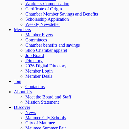
Worker’s Compensation
Certificate of Origin
Chamber Member Savings and Benefits
Scholarship Application
Weekly Newsletter
Members
Member Flyers
Committees
Chamber benefits and savings
Shop Chamber apparel
Job Board
Directory
2026 Digital Directory
Member Login
Member Deals
Join
Contact us
About Us
Meet the Board and Staff
Mission Statement
Discover
News
Maumee City Schools
City of Maumee
Maumee Summer Fair