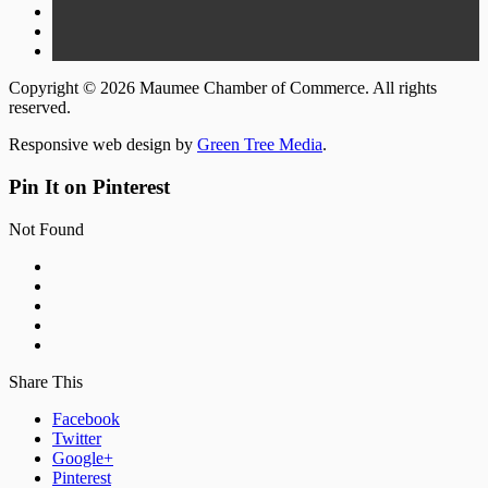
Copyright © 2026 Maumee Chamber of Commerce. All rights
reserved.
Responsive web design by
Green Tree Media
.
Pin It on Pinterest
Not Found
Share This
Facebook
Twitter
Google+
Pinterest