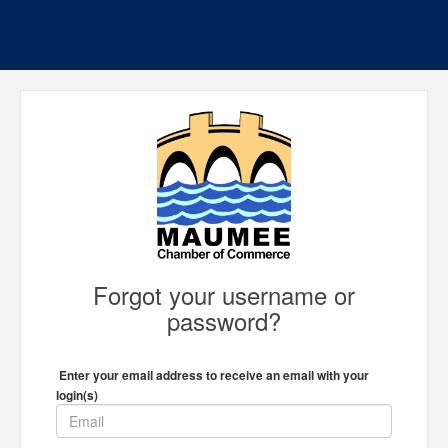
Forgot your username or
password?
Enter your email address to receive an email with your
login(s)