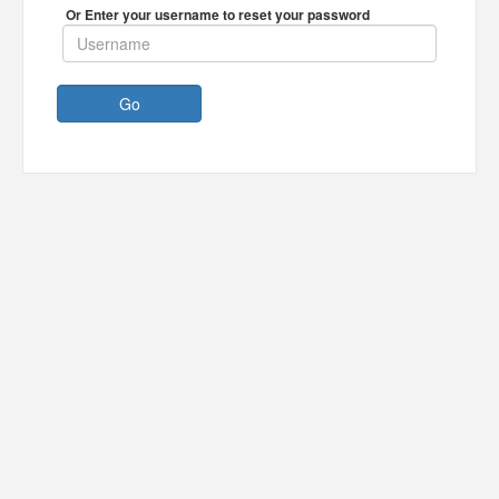
Or Enter your username to reset your password